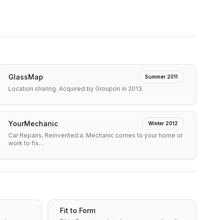
GlassMap
Summer 2011
Location sharing. Acquired by Groupon in 2013.
YourMechanic
Winter 2012
Car Repairs, Reinvented:a. Mechanic comes to your home or
work to fix…
Fit to Form