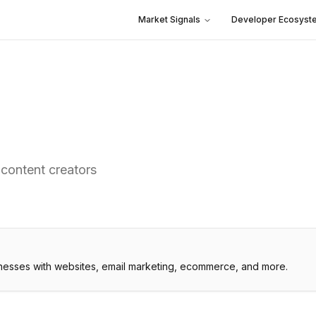
Market Signals
Developer Ecosyst
 content creators
inesses with websites, email marketing, ecommerce, and more.