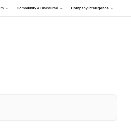
em
Community & Discourse
Company Intelligence