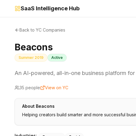
SaaS Intelligence Hub
Back to YC Companies
Beacons
Summer 2019
Active
An AI-powered, all-in-one business platform for
35
people
View on YC
About
Beacons
Helping creators build smarter and more successful bus
Industries: