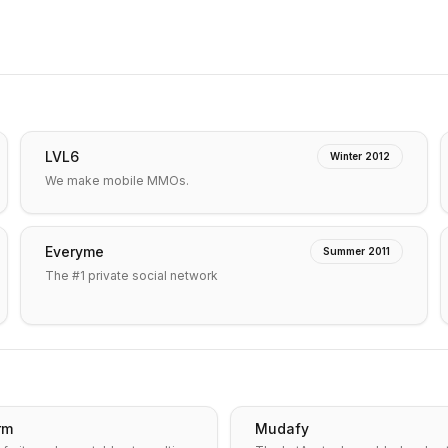
LVL6
Winter 2012
We make mobile MMOs.
Everyme
Summer 2011
The #1 private social network
rm
Mudafy