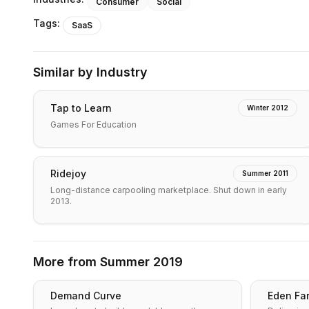
Consumer
Social
Tags:
SaaS
Similar by Industry
Tap to Learn
Winter 2012
Games For Education
Ridejoy
Summer 2011
Long-distance carpooling marketplace. Shut down in early
2013.
More from
Summer 2019
Demand Curve
Eden Fa