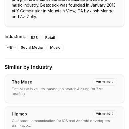
music industry. Beatdeck was founded in January 2013
at Y Combinator in Mountain View, CA by Josh Mangel
and Avi Zolty.
Industries:
B2B
Retail
Tags:
Social Media
Music
Similar by Industry
The Muse
Winter 2012
The Muse is values-based job search & hiring for 7M+
monthly
Hipmob
Winter 2012
Customer communication for iOS and Android developers -
an in-app…