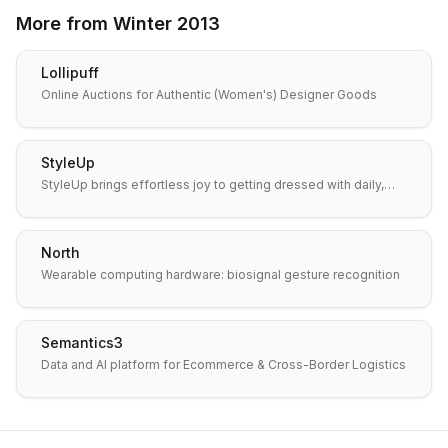
More from
Winter 2013
Lollipuff
Online Auctions for Authentic (Women's) Designer Goods
StyleUp
StyleUp brings effortless joy to getting dressed with daily,…
North
Wearable computing hardware: biosignal gesture recognition
Semantics3
Data and AI platform for Ecommerce & Cross-Border Logistics