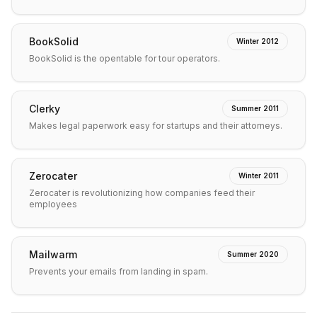
BookSolid
Winter 2012
BookSolid is the opentable for tour operators.
Clerky
Summer 2011
Makes legal paperwork easy for startups and their attorneys.
Zerocater
Winter 2011
Zerocater is revolutionizing how companies feed their
employees
Mailwarm
Summer 2020
Prevents your emails from landing in spam.