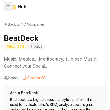
Hub
Back to YC Companies
BeatDeck
Winter 2013
Inactive
Music, Metrics... Meritocracy. (Upload Music,
Connect your Social…
2
people
View on YC
About
BeatDeck
Beatdeck is a big data music analytics platform. It is
used to evaluate artist's KPM, analyze social signals,
and provide a clean extensive dashboard into the