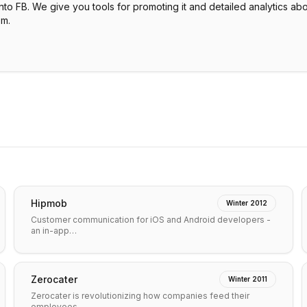
to FB. We give you tools for promoting it and detailed analytics abo
em.
Hipmob
Winter 2012
Customer communication for iOS and Android developers -
an in-app…
Zerocater
Winter 2011
Zerocater is revolutionizing how companies feed their
employees