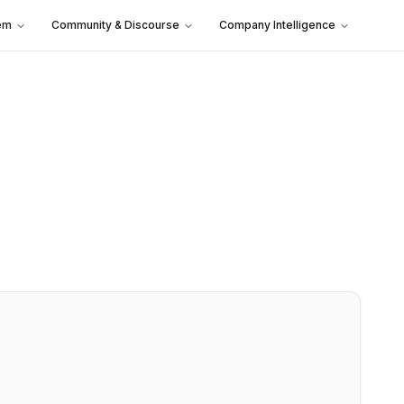
em
Community & Discourse
Company Intelligence