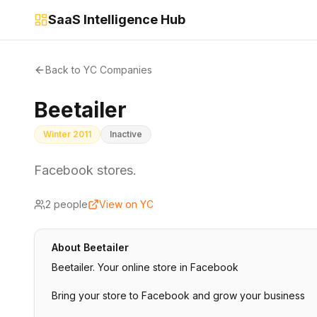
SaaS Intelligence Hub
Back to YC Companies
Beetailer
Winter 2011
Inactive
Facebook stores.
2
people
View on YC
About
Beetailer
Beetailer. Your online store in Facebook
Bring your store to Facebook and grow your business