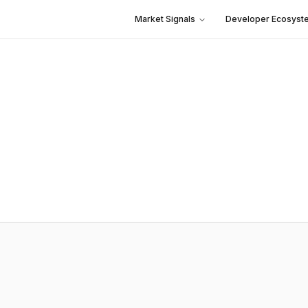
Market Signals
Developer Ecosyst