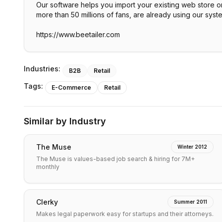
Our software helps you import your existing web store on
more than 50 millions of fans, are already using our syst
https://www.beetailer.com
Industries:
B2B
Retail
Tags:
E-Commerce
Retail
Similar by Industry
The Muse
Winter 2012
The Muse is values-based job search & hiring for 7M+
monthly
Clerky
Summer 2011
Makes legal paperwork easy for startups and their attorneys.