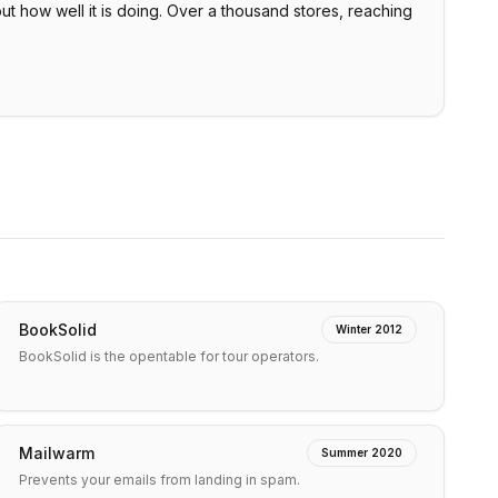
ut how well it is doing. Over a thousand stores, reaching
BookSolid
Winter 2012
BookSolid is the opentable for tour operators.
Mailwarm
Summer 2020
Prevents your emails from landing in spam.