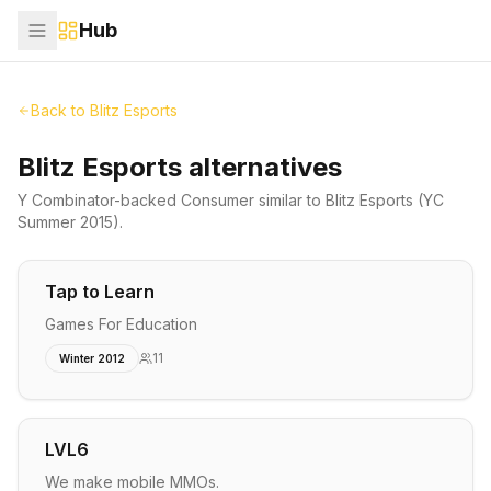
Hub
Back to
Blitz Esports
Blitz Esports alternatives
Y Combinator-backed
Consumer
similar to
Blitz Esports
(YC
Summer 2015)
.
Tap to Learn
Games For Education
11
Winter 2012
LVL6
We make mobile MMOs.