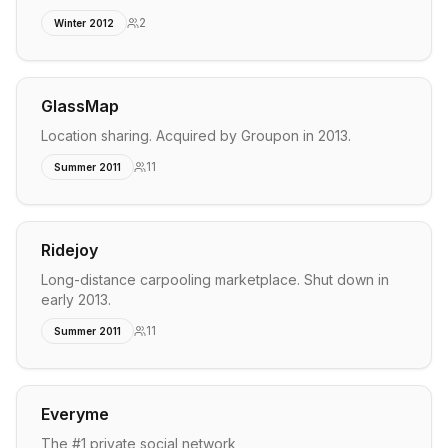
2
Winter 2012
GlassMap
Location sharing. Acquired by Groupon in 2013.
11
Summer 2011
Ridejoy
Long-distance carpooling marketplace. Shut down in
early 2013.
11
Summer 2011
Everyme
The #1 private social network