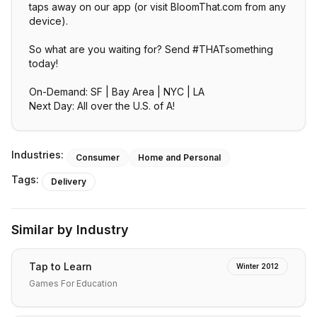
taps away on our app (or visit BloomThat.com from any
device).
So what are you waiting for? Send #THATsomething
today!
On-Demand: SF | Bay Area | NYC | LA
Next Day: All over the U.S. of A!
Industries:
Consumer
Home and Personal
Tags:
Delivery
Similar by Industry
Tap to Learn
Winter 2012
Games For Education