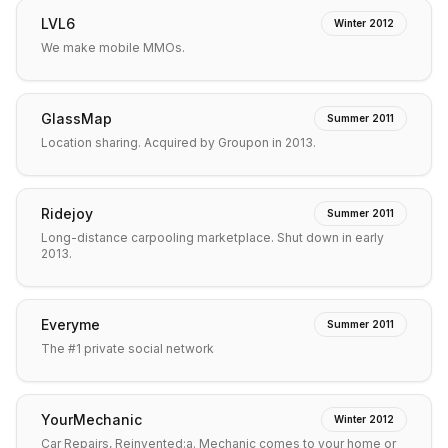
LVL6
Winter 2012
We make mobile MMOs.
GlassMap
Summer 2011
Location sharing. Acquired by Groupon in 2013.
Ridejoy
Summer 2011
Long-distance carpooling marketplace. Shut down in early
2013.
Everyme
Summer 2011
The #1 private social network
YourMechanic
Winter 2012
Car Repairs, Reinvented:a. Mechanic comes to your home or