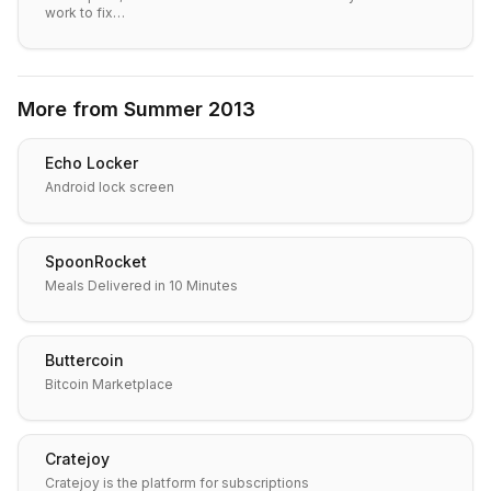
work to fix…
More from
Summer 2013
Echo Locker
Android lock screen
SpoonRocket
Meals Delivered in 10 Minutes
Buttercoin
Bitcoin Marketplace
Cratejoy
Cratejoy is the platform for subscriptions