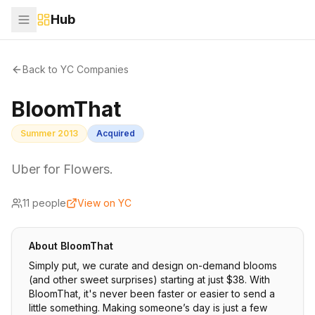
Hub
Back to YC Companies
BloomThat
Summer 2013
Acquired
Uber for Flowers.
11
people
View on YC
About
BloomThat
Simply put, we curate and design on-demand blooms
(and other sweet surprises) starting at just $38. With
BloomThat, it's never been faster or easier to send a
little something. Making someone’s day is just a few