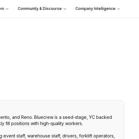
em
Community & Discourse
Company Intelligence
ramento, and Reno. Bluecrew is a seed-stage, YC backed
 fill positions with high-quality workers.
event staff, warehouse staff, drivers, forklift operators,