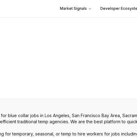
Market Signals
Developer Ecosyst
 for blue collar jobs in Los Angeles, San Francisco Bay Area, Sac
icient traditional temp agencies. We are the best platform to quickly
g for temporary, seasonal, or temp to hire workers for jobs including 