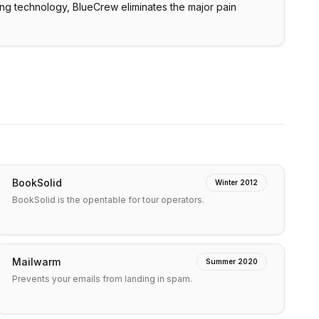
ing technology, BlueCrew eliminates the major pain
BookSolid
Winter 2012
BookSolid is the opentable for tour operators.
Mailwarm
Summer 2020
Prevents your emails from landing in spam.