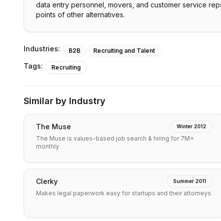
data entry personnel, movers, and customer service reps
points of other alternatives.
Industries:
B2B
Recruiting and Talent
Tags:
Recruiting
Similar by Industry
The Muse
Winter 2012
The Muse is values-based job search & hiring for 7M+
monthly
Clerky
Summer 2011
Makes legal paperwork easy for startups and their attorneys.