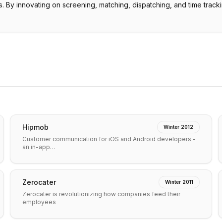
. By innovating on screening, matching, dispatching, and time track
Hipmob
Winter 2012
Customer communication for iOS and Android developers -
an in-app…
Zerocater
Winter 2011
Zerocater is revolutionizing how companies feed their
employees