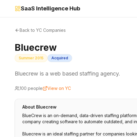
SaaS Intelligence Hub
Back to YC Companies
Bluecrew
Summer 2015
Acquired
Bluecrew is a web based staffing agency.
100
people
View on YC
About
Bluecrew
BlueCrew is an on-demand, data-driven staffing platform
company creating software to automate outdated, and ineff
Bluecrew is an ideal staffing partner for companies lookin