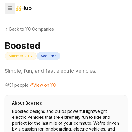
Hub
Back to YC Companies
Boosted
Summer 2012
Acquired
Simple, fun, and fast electric vehicles.
51
people
View on YC
About
Boosted
Boosted designs and builds powerful lightweight
electric vehicles that are extremely fun to ride and
perfect for the last mile of your commute. We're driven
by a passion for longboarding, electric vehicles, and