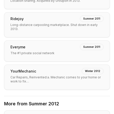
Location sharing. Acquired by Groupon in 2013.
Ridejoy
Summer 2011
Long-distance carpooling marketplace. Shut down in early
2013.
Everyme
Summer 2011
The #1 private social network
YourMechanic
Winter 2012
Car Repairs, Reinvented:a. Mechanic comes to your home or
work to fix…
More from
Summer 2012