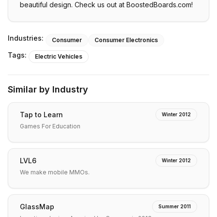
beautiful design. Check us out at BoostedBoards.com!
Industries:
Consumer
Consumer Electronics
Tags:
Electric Vehicles
Similar by Industry
Tap to Learn
Winter 2012
Games For Education
LVL6
Winter 2012
We make mobile MMOs.
GlassMap
Summer 2011