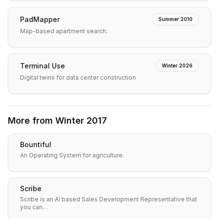
PadMapper
Summer 2010
Map-based apartment search.
Terminal Use
Winter 2026
Digital twins for data center construction
More from
Winter 2017
Bountiful
An Operating System for agriculture.
Scribe
Scribe is an AI based Sales Development Representative that
you can…