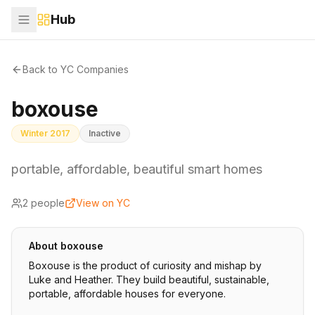
Hub
Back to YC Companies
boxouse
Winter 2017
Inactive
portable, affordable, beautiful smart homes
2
people
View on YC
About
boxouse
Boxouse is the product of curiosity and mishap by
Luke and Heather. They build beautiful, sustainable,
portable, affordable houses for everyone.