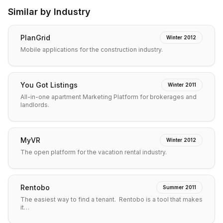
Similar by Industry
PlanGrid
Winter 2012
Mobile applications for the construction industry.
You Got Listings
Winter 2011
All-in-one apartment Marketing Platform for brokerages and
landlords.
MyVR
Winter 2012
The open platform for the vacation rental industry.
Rentobo
Summer 2011
The easiest way to find a tenant. Rentobo is a tool that makes
it…