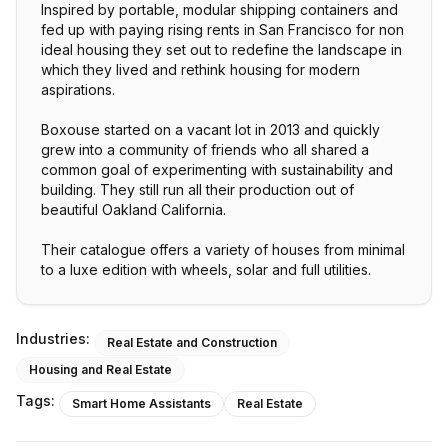
Inspired by portable, modular shipping containers and
fed up with paying rising rents in San Francisco for non
ideal housing they set out to redefine the landscape in
which they lived and rethink housing for modern
aspirations.
Boxouse started on a vacant lot in 2013 and quickly
grew into a community of friends who all shared a
common goal of experimenting with sustainability and
building. They still run all their production out of
beautiful Oakland California.
Their catalogue offers a variety of houses from minimal
to a luxe edition with wheels, solar and full utilities.
Industries:
Real Estate and Construction
Housing and Real Estate
Tags:
Smart Home Assistants
Real Estate