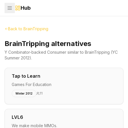
Hub
Back to
BrainTripping
BrainTripping alternatives
Y Combinator-backed
Consumer
similar to
BrainTripping
(YC
Summer 2012)
.
Tap to Learn
Games For Education
11
Winter 2012
LVL6
We make mobile MMOs.