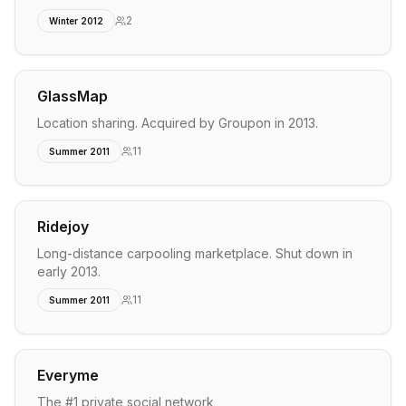
2
Winter 2012
GlassMap
Location sharing. Acquired by Groupon in 2013.
11
Summer 2011
Ridejoy
Long-distance carpooling marketplace. Shut down in
early 2013.
11
Summer 2011
Everyme
The #1 private social network