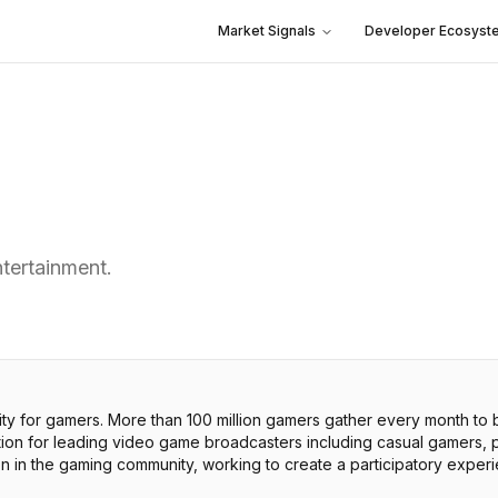
Market Signals
Developer Ecosyst
ntertainment.
ity for gamers. More than 100 million gamers gather every month to
tion for leading video game broadcasters including casual gamers,
on in the gaming community, working to create a participatory expe