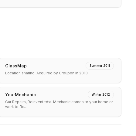
GlassMap
Summer 2011
Location sharing. Acquired by Groupon in 2013.
YourMechanic
Winter 2012
Car Repairs, Reinvented:a. Mechanic comes to your home or
work to fix…