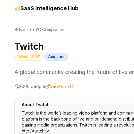
SaaS Intelligence Hub
Back to YC Companies
Twitch
Winter 2007
Acquired
A global community creating the future of live e
2000
people
View on YC
About
Twitch
Twitch is the world’s leading video platform and commun
platform is the backbone of live and on-demand distribu
gaming media organizations. Twitch is leading a revoluti
http://twitch.tv.