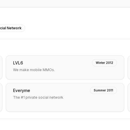
cial Network
LVL6
Winter 2012
We make mobile MMOs.
Everyme
Summer 2011
The #1 private social network