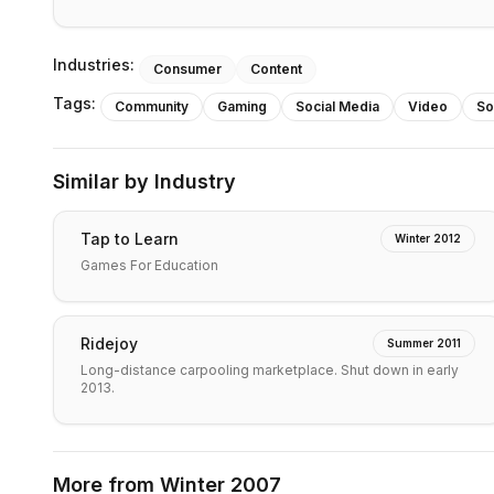
Industries:
Consumer
Content
Tags:
Community
Gaming
Social Media
Video
So
Similar by Industry
Tap to Learn
Winter 2012
Games For Education
Ridejoy
Summer 2011
Long-distance carpooling marketplace. Shut down in early
2013.
More from
Winter 2007