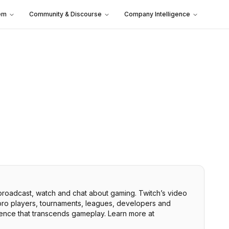
em
Community & Discourse
Company Intelligence
 broadcast, watch and chat about gaming. Twitch’s video
 pro players, tournaments, leagues, developers and
rience that transcends gameplay. Learn more at