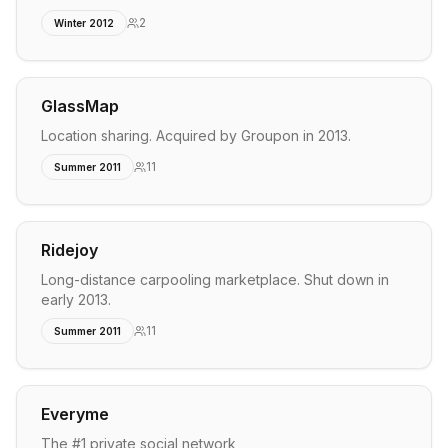
2
Winter 2012
GlassMap
Location sharing. Acquired by Groupon in 2013.
11
Summer 2011
Ridejoy
Long-distance carpooling marketplace. Shut down in
early 2013.
11
Summer 2011
Everyme
The #1 private social network