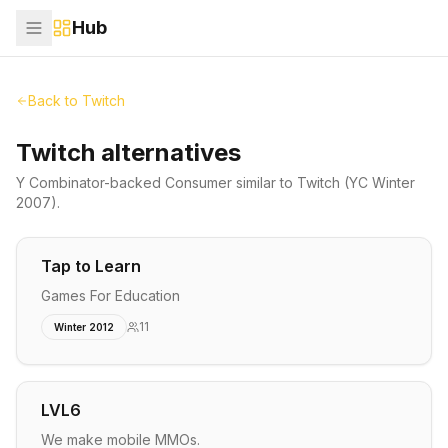
Hub
Back to
Twitch
Twitch alternatives
Y Combinator-backed
Consumer
similar to
Twitch
(YC Winter
2007)
.
Tap to Learn
Games For Education
11
Winter 2012
LVL6
We make mobile MMOs.