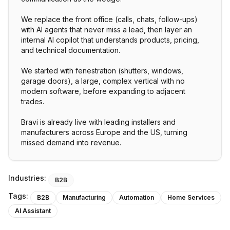
We replace the front office (calls, chats, follow-ups)
with AI agents that never miss a lead, then layer an
internal AI copilot that understands products, pricing,
and technical documentation.
We started with fenestration (shutters, windows,
garage doors), a large, complex vertical with no
modern software, before expanding to adjacent
trades.
Bravi is already live with leading installers and
manufacturers across Europe and the US, turning
missed demand into revenue.
Industries:
B2B
Tags:
B2B
Manufacturing
Automation
Home Services
AI Assistant