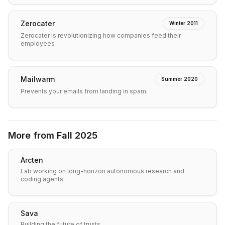
Zerocater
Winter 2011
Zerocater is revolutionizing how companies feed their
employees
Mailwarm
Summer 2020
Prevents your emails from landing in spam.
More from
Fall 2025
Arcten
Lab working on long-horizon autonomous research and
coding agents
Sava
Building the future of trusts