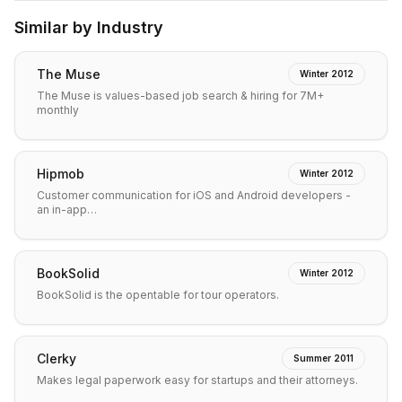
Similar by Industry
The Muse
Winter 2012
The Muse is values-based job search & hiring for 7M+
monthly
Hipmob
Winter 2012
Customer communication for iOS and Android developers -
an in-app…
BookSolid
Winter 2012
BookSolid is the opentable for tour operators.
Clerky
Summer 2011
Makes legal paperwork easy for startups and their attorneys.