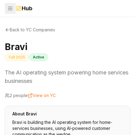
Hub
Back to YC Companies
Bravi
Fall 2025
Active
The AI operating system powering home services
businesses
2
people
View on YC
About
Bravi
Bravi is building the AI operating system for home-
services businesses, using AI-powered customer
communication as the wedge.