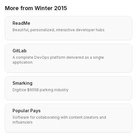
More from
Winter 2015
ReadMe
Beautiful, personalized, interactive developer hubs
GitLab
A complete DevOps platform delivered as a single
application.
Smarking
Digitize $655B parking industry
Popular Pays
Software for collaborating with content creators and
influencers