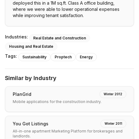
deployed this in a 1M sq.ft. Class A office building,
where we were able to lower operational expenses
while improving tenant satisfaction.
Industries:
Real Estate and Construction
Housing and Real Estate
Tags:
Sustainability
Proptech
Energy
Similar by Industry
PlanGrid
Winter 2012
Mobile applications for the construction industry.
You Got Listings
Winter 2011
All-in-one apartment Marketing Platform for brokerages and
landlords.