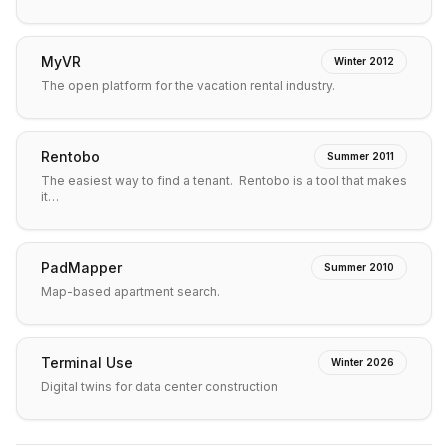
MyVR
Winter 2012
The open platform for the vacation rental industry.
Rentobo
Summer 2011
The easiest way to find a tenant. Rentobo is a tool that makes
it…
PadMapper
Summer 2010
Map-based apartment search.
Terminal Use
Winter 2026
Digital twins for data center construction