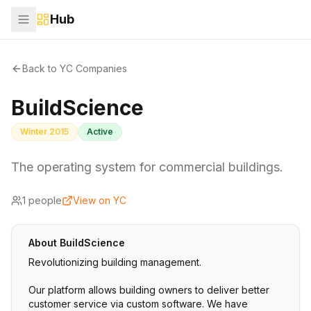
Hub
Back to YC Companies
BuildScience
Winter 2015
Active
The operating system for commercial buildings.
1
people
View on YC
About
BuildScience
Revolutionizing building management.
Our platform allows building owners to deliver better
customer service via custom software. We have