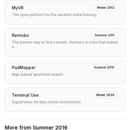
MyVR
Winter 2012
The open platform for the vacation rental industry.
Rentobo
Summer 2011
The easiest way to find a tenant. Rentobo is a tool that makes
it…
PadMapper
Summer 2010
Map-based apartment search.
Terminal Use
Winter 2026
Digital twins for data center construction
More from
Summer 2016