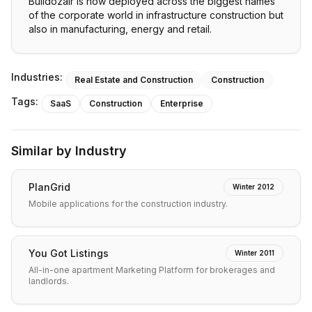
Bulldozair is now deployed across the biggest names
of the corporate world in infrastructure construction but
also in manufacturing, energy and retail.
Industries:
Real Estate and Construction
Construction
Tags:
SaaS
Construction
Enterprise
Similar by Industry
PlanGrid
Winter 2012
Mobile applications for the construction industry.
You Got Listings
Winter 2011
All-in-one apartment Marketing Platform for brokerages and
landlords.