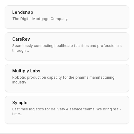
Lendsnap
The Digital Mortgage Company.
CareRev
Seamlessly connecting healthcare facilities and professionals
through…
Multiply Labs
Robotic production capacity for the pharma manufacturing
industry
Symple
Last mile logistics for delivery & service teams. We bring real-
time…