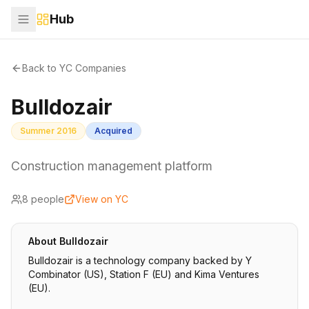
Hub
Back to YC Companies
Bulldozair
Summer 2016
Acquired
Construction management platform
8
people
View on YC
About
Bulldozair
Bulldozair is a technology company backed by Y
Combinator (US), Station F (EU) and Kima Ventures
(EU).