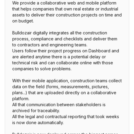
We provide a collaborative web and mobile platform
that helps companies that own real estate or industrial
assets to deliver their construction projects on time and
on budget.
Bulldozair digitally integrates all the construction
process, compliance and checklists and deliver them
to contractors and engineering teams.
Users follow their project progress on Dashboard and
are alerted anytime there is a potential delay or
technical risk and can collaborate online with those
companies to solve problems.
With their mobile application, construction teams collect
data on the field (forms, measurements, pictures,
plans...) that are uploaded directly on a collaborative
platform.
All that communication between stakeholders is
archived for traceability.
All the legal and contractual reporting that took weeks
is now done automatically.