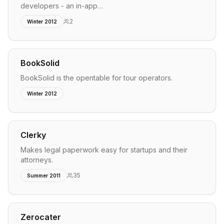
developers - an in-app…
2
Winter 2012
BookSolid
BookSolid is the opentable for tour operators.
Winter 2012
Clerky
Makes legal paperwork easy for startups and their
attorneys.
35
Summer 2011
Zerocater