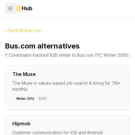
Hub
Back to
Bus.com
Bus.com alternatives
Y Combinator-backed
B2B
similar to
Bus.com
(YC Winter 2016)
.
The Muse
The Muse is values-based job search & hiring for 7M+
monthly
60
Winter 2012
Hipmob
Customer communication for iOS and Android