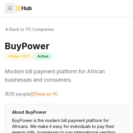
Hub
Back to YC Companies
BuyPower
Winter 2017
Active
Modern bill payment platform for African
businesses and consumers.
115
people
View on YC
About
BuyPower
BuyPower is the modern bill payment platform for
Africans. We make it easy for individuals to pay their
energy bills, businesses to pay international vendors,