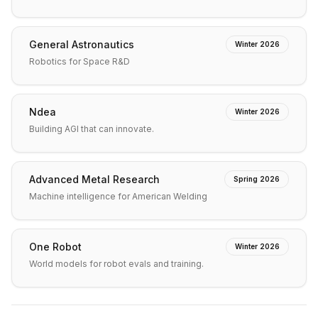
General Astronautics
Winter 2026
Robotics for Space R&D
Ndea
Winter 2026
Building AGI that can innovate.
Advanced Metal Research
Spring 2026
Machine intelligence for American Welding
One Robot
Winter 2026
World models for robot evals and training.