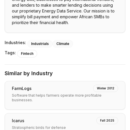
and lenders to make smarter lending decisions using
our proprietary Energy Data Service. Our mission is to
simplify bill payment and empower African SMBs to
prioritize their financial health.
Industries:
Industrials
Climate
Tags:
Fintech
Similar by Industry
FarmLogs
Winter 2012
Software that helps farmers operate more profitable
businesses.
Icarus
Fall 2025
Stratospheric birds for defense