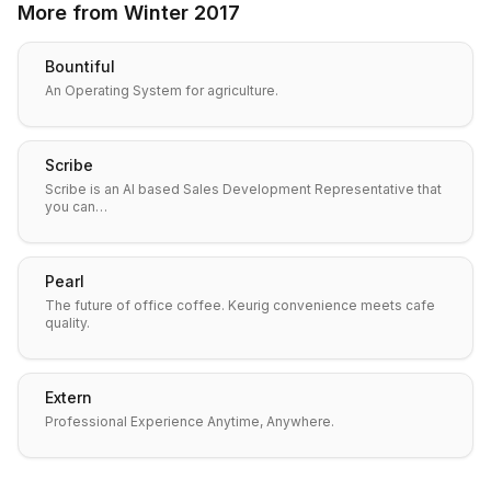
More from
Winter 2017
Bountiful
An Operating System for agriculture.
Scribe
Scribe is an AI based Sales Development Representative that
you can…
Pearl
The future of office coffee. Keurig convenience meets cafe
quality.
Extern
Professional Experience Anytime, Anywhere.