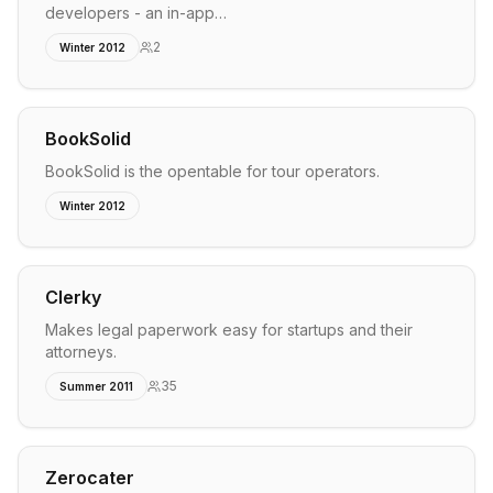
developers - an in-app…
2
Winter 2012
BookSolid
BookSolid is the opentable for tour operators.
Winter 2012
Clerky
Makes legal paperwork easy for startups and their
attorneys.
35
Summer 2011
Zerocater