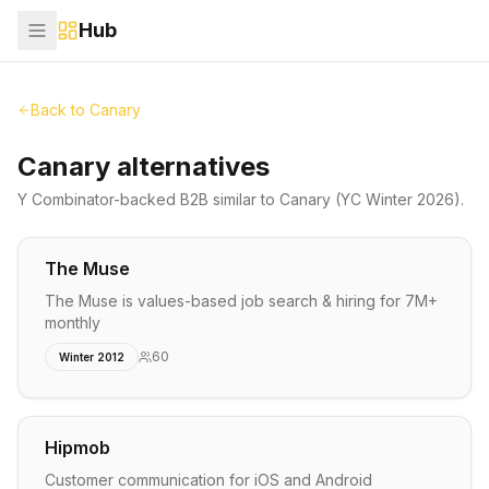
Hub
Back to
Canary
Canary alternatives
Y Combinator-backed
B2B
similar to
Canary
(YC Winter 2026)
.
The Muse
The Muse is values-based job search & hiring for 7M+
monthly
60
Winter 2012
Hipmob
Customer communication for iOS and Android