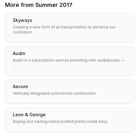
More from
Summer 2017
Skyways
Creating a new form of air transportation to advance our
civilization
Audm
Audm is a subscription service providing mini-audiobooks —
…
Aecore
Vertically integrated commercial construction
Leon & George
Buying and owning indoor potted plants made easy.