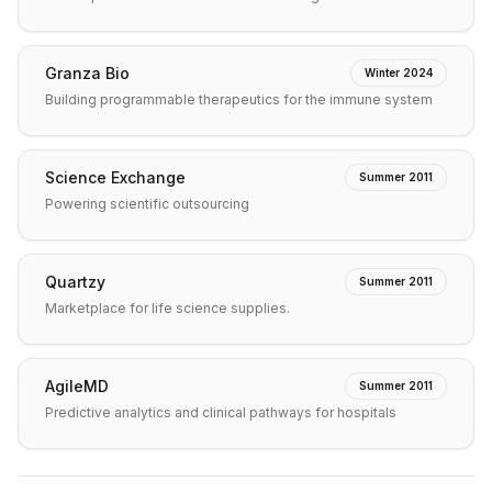
Granza Bio
Winter 2024
Building programmable therapeutics for the immune system
Science Exchange
Summer 2011
Powering scientific outsourcing
Quartzy
Summer 2011
Marketplace for life science supplies.
AgileMD
Summer 2011
Predictive analytics and clinical pathways for hospitals