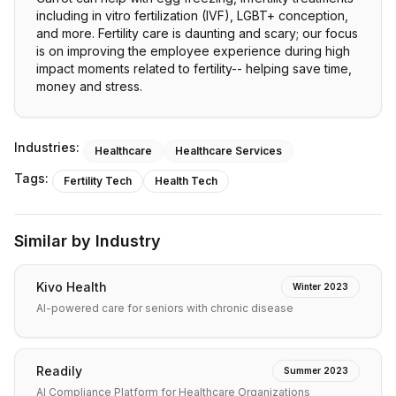
including in vitro fertilization (IVF), LGBT+ conception,
and more. Fertility care is daunting and scary; our focus
is on improving the employee experience during high
impact moments related to fertility-- helping save time,
money and stress.
Industries:
Healthcare
Healthcare Services
Tags:
Fertility Tech
Health Tech
Similar by Industry
Kivo Health
Winter 2023
AI-powered care for seniors with chronic disease
Readily
Summer 2023
AI Compliance Platform for Healthcare Organizations