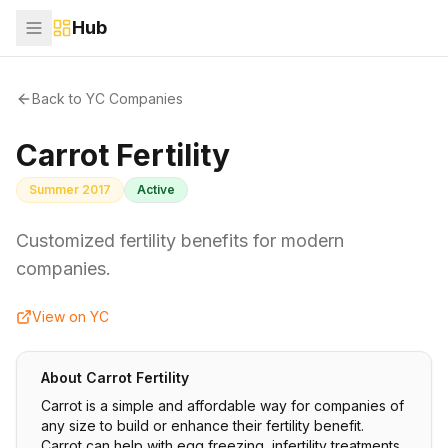
Hub
Back to YC Companies
Carrot Fertility
Summer 2017
Active
Customized fertility benefits for modern
companies.
View on YC
About
Carrot Fertility
Carrot is a simple and affordable way for companies of
any size to build or enhance their fertility benefit.
Carrot can help with egg freezing, infertility treatments