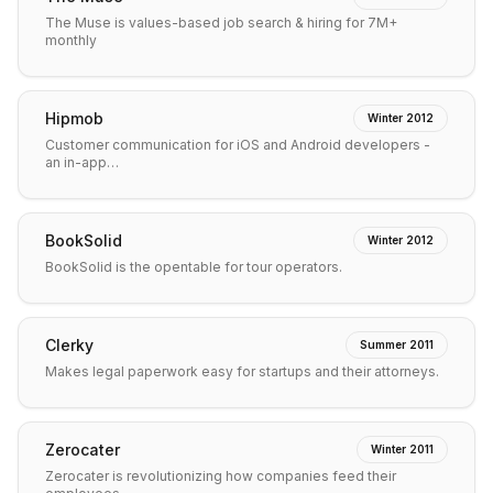
The Muse is values-based job search & hiring for 7M+
monthly
Hipmob
Winter 2012
Customer communication for iOS and Android developers -
an in-app…
BookSolid
Winter 2012
BookSolid is the opentable for tour operators.
Clerky
Summer 2011
Makes legal paperwork easy for startups and their attorneys.
Zerocater
Winter 2011
Zerocater is revolutionizing how companies feed their