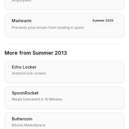
employees
Mailwarm
Summer 2020
Prevents your emails from landing in spam.
More from
Summer 2013
Echo Locker
Android lock screen
SpoonRocket
Meals Delivered in 10 Minutes
Buttercoin
Bitcoin Marketplace