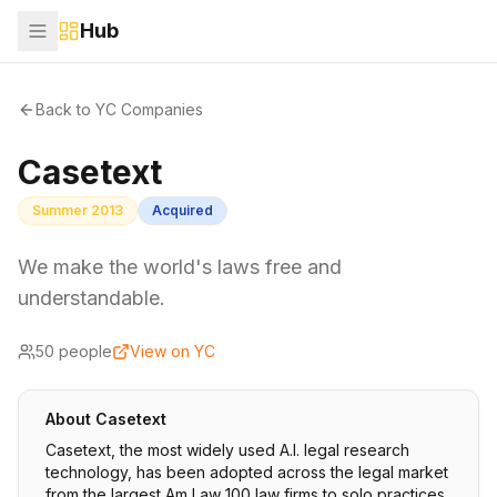
Hub
Back to YC Companies
Casetext
Summer 2013
Acquired
We make the world's laws free and
understandable.
50
people
View on YC
About
Casetext
Casetext, the most widely used A.I. legal research
technology, has been adopted across the legal market
from the largest Am Law 100 law firms to solo practices.