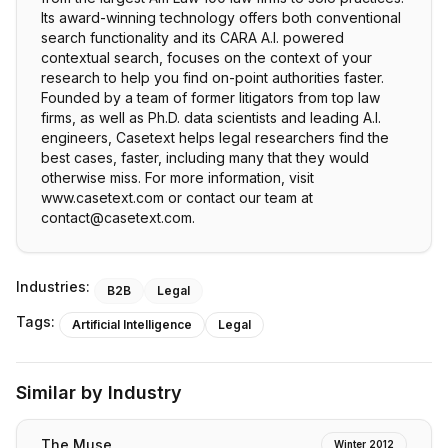
Its award-winning technology offers both conventional
search functionality and its CARA A.I. powered
contextual search, focuses on the context of your
research to help you find on-point authorities faster.
Founded by a team of former litigators from top law
firms, as well as Ph.D. data scientists and leading A.I.
engineers, Casetext helps legal researchers find the
best cases, faster, including many that they would
otherwise miss. For more information, visit
www.casetext.com or contact our team at
contact@casetext.com.
Industries:
B2B
Legal
Tags:
Artificial Intelligence
Legal
Similar by Industry
The Muse
Winter 2012