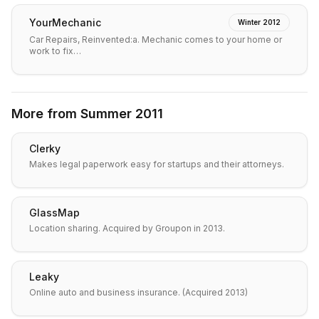
YourMechanic
Winter 2012
Car Repairs, Reinvented:a. Mechanic comes to your home or
work to fix…
More from
Summer 2011
Clerky
Makes legal paperwork easy for startups and their attorneys.
GlassMap
Location sharing. Acquired by Groupon in 2013.
Leaky
Online auto and business insurance. (Acquired 2013)