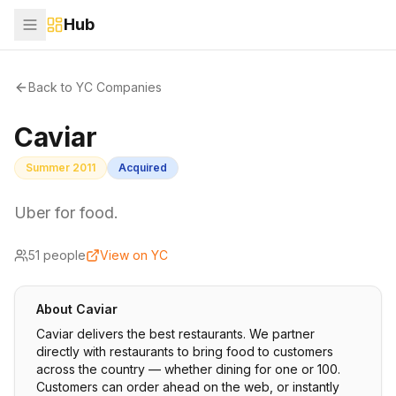
Hub
Back to YC Companies
Caviar
Summer 2011
Acquired
Uber for food.
51
people
View on YC
About
Caviar
Caviar delivers the best restaurants. We partner
directly with restaurants to bring food to customers
across the country — whether dining for one or 100.
Customers can order ahead on the web, or instantly