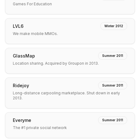
Games For Education
LVL6
Winter 2012
We make mobile MMOs.
GlassMap
Summer 2011
Location sharing. Acquired by Groupon in 2013.
Ridejoy
Summer 2011
Long-distance carpooling marketplace. Shut down in early
2013.
Everyme
Summer 2011
The #1 private social network