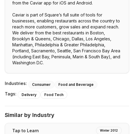
from the Caviar app for iOS and Android.
Caviar is part of Square’s full suite of tools for
businesses, enabling restaurants across the country to
reach more customers, grow sales and expand reach.
We deliver from the best restaurants in Boston,
Brooklyn & Queens, Chicago, Dallas, Los Angeles,
Manhattan, Philadelphia & Greater Philadelphia,
Portland, Sacramento, Seattle, San Francisco Bay Area
(including East Bay, Peninsula, Marin & South Bay), and
Washington D.C.
Industries:
Consumer
Food and Beverage
Tags:
Delivery
Food Tech
Similar by Industry
Tap to Learn
Winter 2012