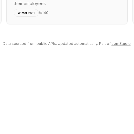
their employees
140
Winter 2011
Data sourced from public APIs. Updated automatically. Part of
LemStudio
.