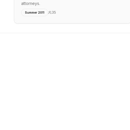
attorneys.
35
Summer 2011