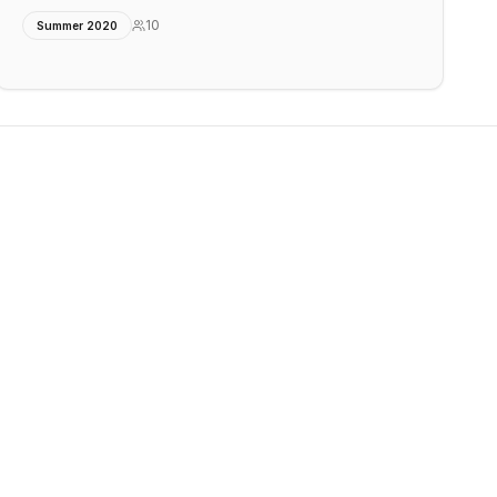
10
Summer 2020