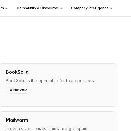
em
Community & Discourse
Company Intelligence
BookSolid
BookSolid is the opentable for tour operators.
Winter 2012
Mailwarm
Prevents your emails from landing in spam.