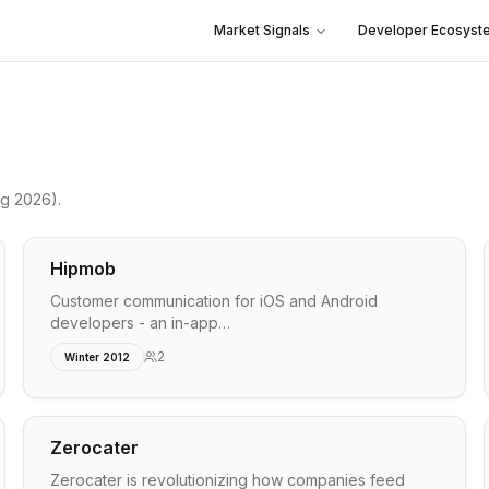
Market Signals
Developer Ecosyst
ng 2026)
.
Hipmob
Customer communication for iOS and Android
developers - an in-app…
2
Winter 2012
Zerocater
Zerocater is revolutionizing how companies feed