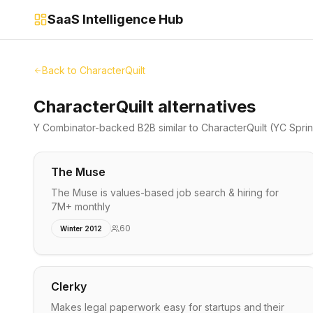
SaaS Intelligence Hub
Back to
CharacterQuilt
CharacterQuilt alternatives
Y Combinator-backed
B2B
similar to
CharacterQuilt
(YC Spri
The Muse
The Muse is values-based job search & hiring for
7M+ monthly
60
Winter 2012
Clerky
Makes legal paperwork easy for startups and their