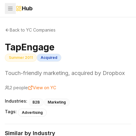
Hub
Back to YC Companies
TapEngage
Summer 2011
Acquired
Touch-friendly marketing, acquired by Dropbox
2
people
View on YC
Industries:
B2B
Marketing
Tags:
Advertising
Similar by Industry