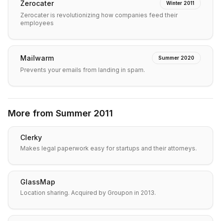
Zerocater
Winter 2011
Zerocater is revolutionizing how companies feed their
employees
Mailwarm
Summer 2020
Prevents your emails from landing in spam.
More from
Summer 2011
Clerky
Makes legal paperwork easy for startups and their attorneys.
GlassMap
Location sharing. Acquired by Groupon in 2013.