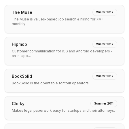
The Muse
Winter 2012
The Muse is values-based job search & hiring for 7M+
monthly
Hipmob
Winter 2012
Customer communication for iOS and Android developers -
an in-app…
BookSolid
Winter 2012
BookSolid is the opentable for tour operators.
Clerky
Summer 2011
Makes legal paperwork easy for startups and their attorneys.