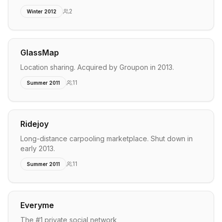
2
Winter 2012
GlassMap
Location sharing. Acquired by Groupon in 2013.
11
Summer 2011
Ridejoy
Long-distance carpooling marketplace. Shut down in
early 2013.
11
Summer 2011
Everyme
The #1 private social network