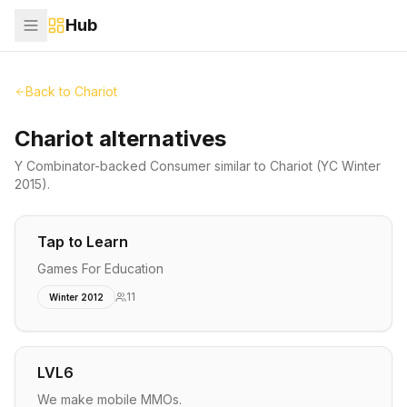
Hub
Back to
Chariot
Chariot alternatives
Y Combinator-backed
Consumer
similar to
Chariot
(YC Winter
2015)
.
Tap to Learn
Games For Education
11
Winter 2012
LVL6
We make mobile MMOs.