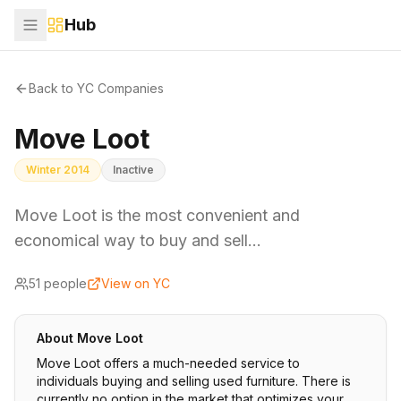
Hub
Back to YC Companies
Move Loot
Winter 2014
Inactive
Move Loot is the most convenient and
economical way to buy and sell…
51
people
View on YC
About
Move Loot
Move Loot offers a much-needed service to
individuals buying and selling used furniture. There is
currently no option in the market that optimizes your