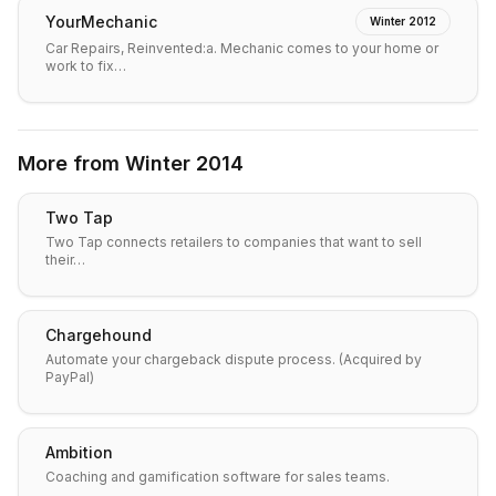
YourMechanic
Winter 2012
Car Repairs, Reinvented:a. Mechanic comes to your home or
work to fix…
More from
Winter 2014
Two Tap
Two Tap connects retailers to companies that want to sell
their…
Chargehound
Automate your chargeback dispute process. (Acquired by
PayPal)
Ambition
Coaching and gamification software for sales teams.