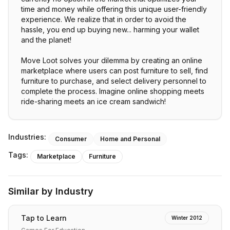
time and money while offering this unique user-friendly
experience. We realize that in order to avoid the
hassle, you end up buying new... harming your wallet
and the planet!
Move Loot solves your dilemma by creating an online
marketplace where users can post furniture to sell, find
furniture to purchase, and select delivery personnel to
complete the process. Imagine online shopping meets
ride-sharing meets an ice cream sandwich!
Industries:
Consumer
Home and Personal
Tags:
Marketplace
Furniture
Similar by Industry
Tap to Learn
Winter 2012