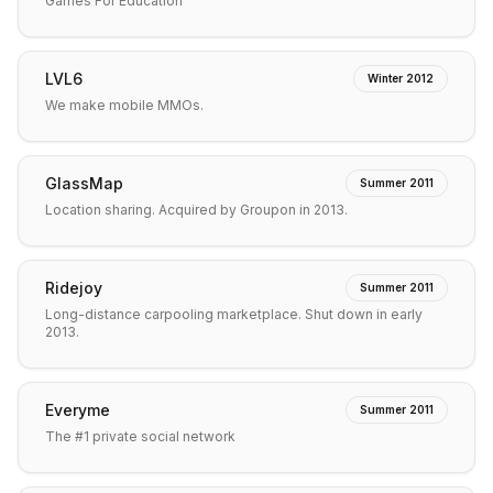
Games For Education
LVL6
Winter 2012
We make mobile MMOs.
GlassMap
Summer 2011
Location sharing. Acquired by Groupon in 2013.
Ridejoy
Summer 2011
Long-distance carpooling marketplace. Shut down in early
2013.
Everyme
Summer 2011
The #1 private social network