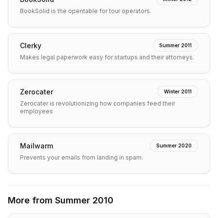
BookSolid is the opentable for tour operators.
Clerky
Summer 2011
Makes legal paperwork easy for startups and their attorneys.
Zerocater
Winter 2011
Zerocater is revolutionizing how companies feed their
employees
Mailwarm
Summer 2020
Prevents your emails from landing in spam.
More from
Summer 2010