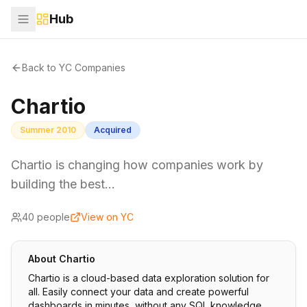
Hub
Back to YC Companies
Chartio
Summer 2010
Acquired
Chartio is changing how companies work by
building the best…
40
people
View on YC
About
Chartio
Chartio is a cloud-based data exploration solution for
all. Easily connect your data and create powerful
dashboards in minutes, without any SQL knowledge.