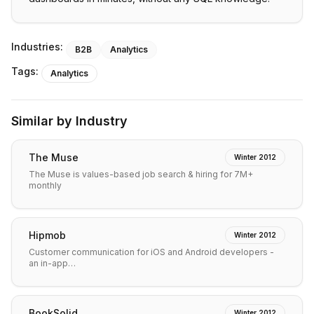
Industries:
B2B
Analytics
Tags:
Analytics
Similar by Industry
The Muse
Winter 2012
The Muse is values-based job search & hiring for 7M+
monthly
Hipmob
Winter 2012
Customer communication for iOS and Android developers -
an in-app…
BookSolid
Winter 2012