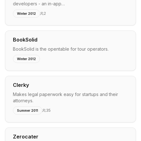
developers - an in-app…
2
Winter 2012
BookSolid
BookSolid is the opentable for tour operators.
Winter 2012
Clerky
Makes legal paperwork easy for startups and their
attorneys.
35
Summer 2011
Zerocater