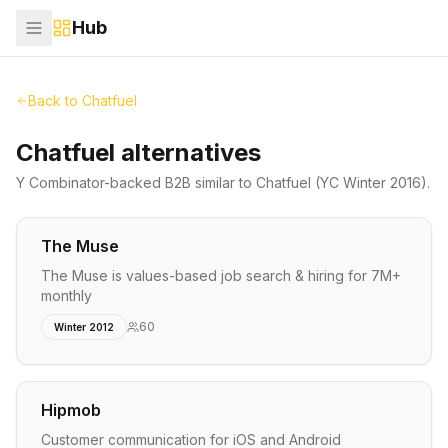
Hub
Back to
Chatfuel
Chatfuel alternatives
Y Combinator-backed
B2B
similar to
Chatfuel
(YC Winter 2016)
.
The Muse
The Muse is values-based job search & hiring for 7M+
monthly
60
Winter 2012
Hipmob
Customer communication for iOS and Android