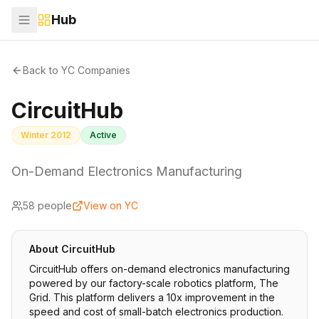
Hub
Back to YC Companies
CircuitHub
Winter 2012
Active
On-Demand Electronics Manufacturing
58
people
View on YC
About
CircuitHub
CircuitHub offers on-demand electronics manufacturing
powered by our factory-scale robotics platform, The
Grid. This platform delivers a 10x improvement in the
speed and cost of small-batch electronics production.