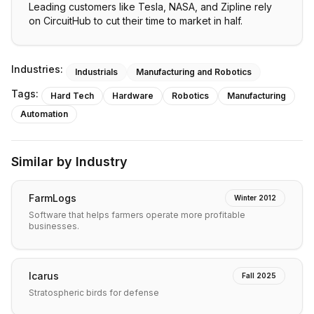
Leading customers like Tesla, NASA, and Zipline rely
on CircuitHub to cut their time to market in half.
Industries:
Industrials
Manufacturing and Robotics
Tags:
Hard Tech
Hardware
Robotics
Manufacturing
Automation
Similar by Industry
FarmLogs
Winter 2012
Software that helps farmers operate more profitable
businesses.
Icarus
Fall 2025
Stratospheric birds for defense