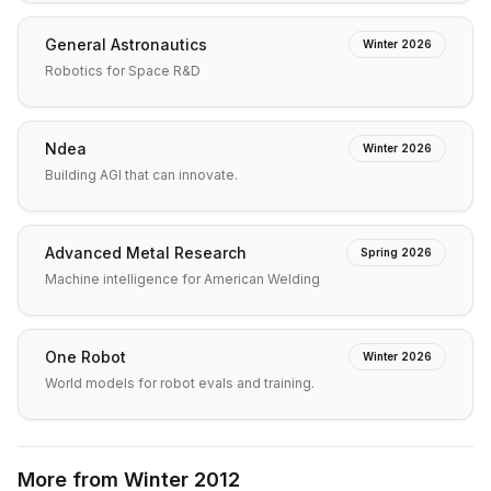
General Astronautics
Winter 2026
Robotics for Space R&D
Ndea
Winter 2026
Building AGI that can innovate.
Advanced Metal Research
Spring 2026
Machine intelligence for American Welding
One Robot
Winter 2026
World models for robot evals and training.
More from
Winter 2012