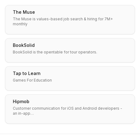
The Muse
The Muse is values-based job search & hiring for 7M+
monthly
BookSolid
BookSolid is the opentable for tour operators.
Tap to Learn
Games For Education
Hipmob
Customer communication for iOS and Android developers -
an in-app…