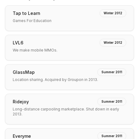
Tap to Learn
Winter 2012
Games For Education
LVL6
Winter 2012
We make mobile MMOs.
GlassMap
Summer 2011
Location sharing. Acquired by Groupon in 2013.
Ridejoy
Summer 2011
Long-distance carpooling marketplace. Shut down in early
2013.
Everyme
Summer 2011