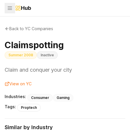
Hub
Back to YC Companies
Claimspotting
Summer 2008
Inactive
Claim and conquer your city
View on YC
Industries:
Consumer
Gaming
Tags:
Proptech
Similar by Industry