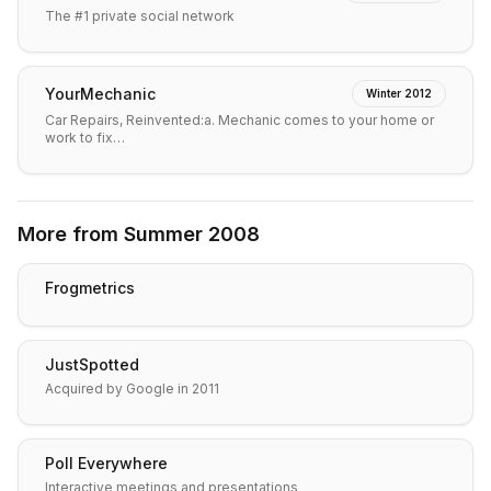
The #1 private social network
YourMechanic
Winter 2012
Car Repairs, Reinvented:a. Mechanic comes to your home or
work to fix…
More from
Summer 2008
Frogmetrics
JustSpotted
Acquired by Google in 2011
Poll Everywhere
Interactive meetings and presentations