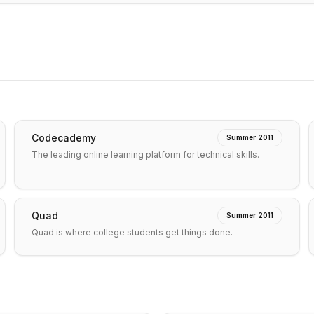
Codecademy
Summer 2011
The leading online learning platform for technical skills.
Quad
Summer 2011
Quad is where college students get things done.