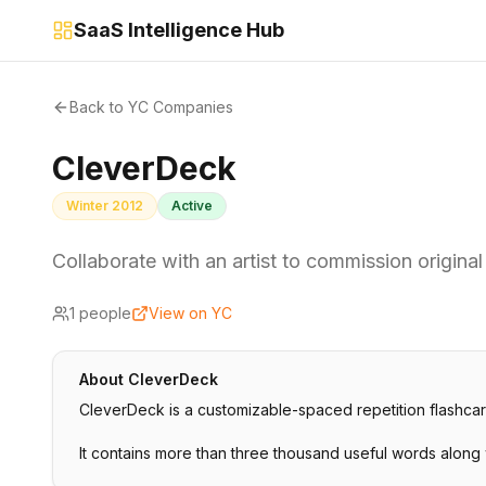
SaaS Intelligence Hub
Back to YC Companies
CleverDeck
Winter 2012
Active
Collaborate with an artist to commission original
1
people
View on YC
About
CleverDeck
CleverDeck is a customizable-spaced repetition flashcar
It contains more than three thousand useful words along