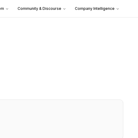
em
Community & Discourse
Company Intelligence