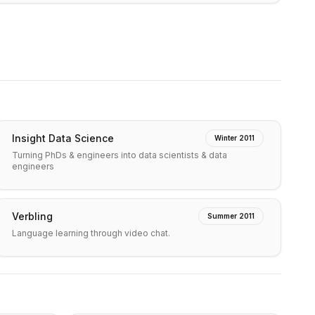
Insight Data Science
Winter 2011
Turning PhDs & engineers into data scientists & data
engineers
Verbling
Summer 2011
Language learning through video chat.