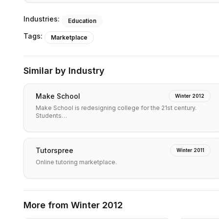
Industries:
Education
Tags:
Marketplace
Similar by Industry
Make School
Winter 2012
Make School is redesigning college for the 21st century.
Students…
Tutorspree
Winter 2011
Online tutoring marketplace.
More from
Winter 2012