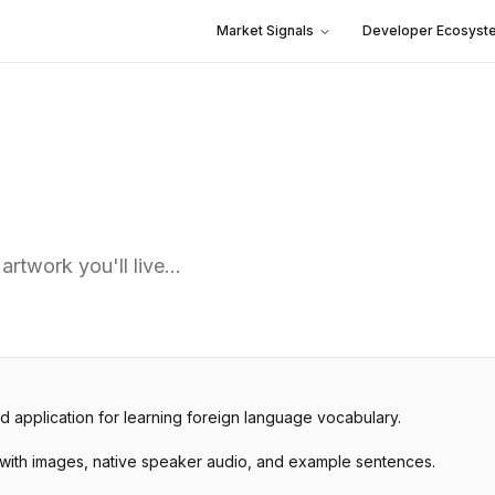
Market Signals
Developer Ecosyst
 artwork you'll live…
d application for learning foreign language vocabulary.
 with images, native speaker audio, and example sentences.