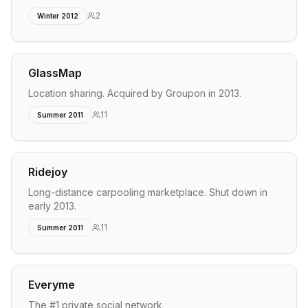
2
Winter 2012
GlassMap
Location sharing. Acquired by Groupon in 2013.
11
Summer 2011
Ridejoy
Long-distance carpooling marketplace. Shut down in
early 2013.
11
Summer 2011
Everyme
The #1 private social network