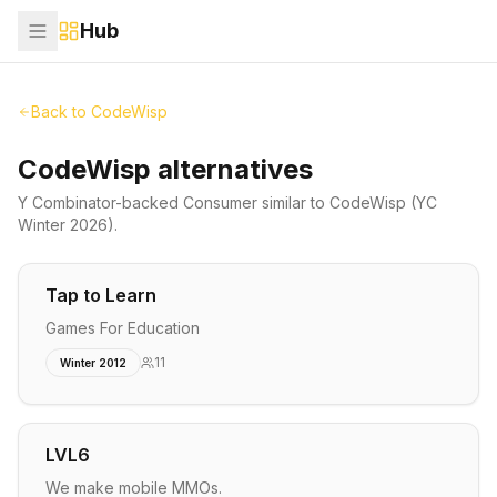
Hub
Back to
CodeWisp
CodeWisp alternatives
Y Combinator-backed
Consumer
similar to
CodeWisp
(YC
Winter 2026)
.
Tap to Learn
Games For Education
11
Winter 2012
LVL6
We make mobile MMOs.