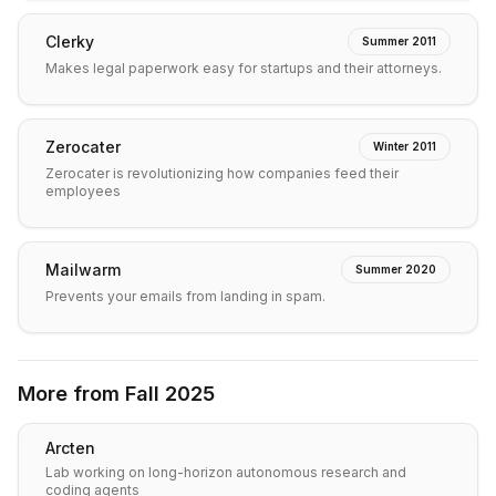
Clerky
Summer 2011
Makes legal paperwork easy for startups and their attorneys.
Zerocater
Winter 2011
Zerocater is revolutionizing how companies feed their
employees
Mailwarm
Summer 2020
Prevents your emails from landing in spam.
More from
Fall 2025
Arcten
Lab working on long-horizon autonomous research and
coding agents