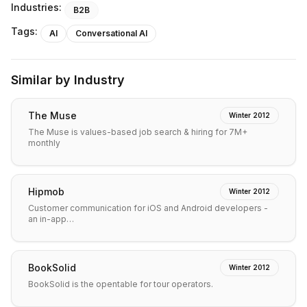
Industries:
B2B
Tags:
AI
Conversational AI
Similar by Industry
The Muse
Winter 2012
The Muse is values-based job search & hiring for 7M+
monthly
Hipmob
Winter 2012
Customer communication for iOS and Android developers -
an in-app…
BookSolid
Winter 2012
BookSolid is the opentable for tour operators.