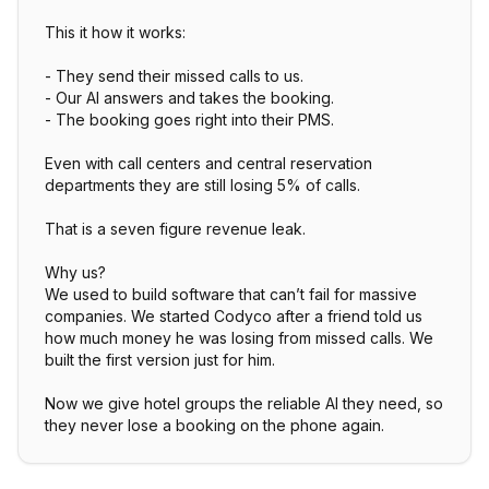
This it how it works:
- They send their missed calls to us.
- Our AI answers and takes the booking.
- The booking goes right into their PMS.
Even with call centers and central reservation
departments they are still losing 5% of calls.
That is a seven figure revenue leak.
Why us?
We used to build software that can’t fail for massive
companies. We started Codyco after a friend told us
how much money he was losing from missed calls. We
built the first version just for him.
Now we give hotel groups the reliable AI they need, so
they never lose a booking on the phone again.