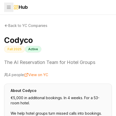
Hub
Back to YC Companies
Codyco
Fall 2025
Active
The AI Reservation Team for Hotel Groups
4
people
View on YC
About
Codyco
€5,000 in additional bookings. In 4 weeks. For a 53-
room hotel.
We help hotel groups turn missed calls into bookings.