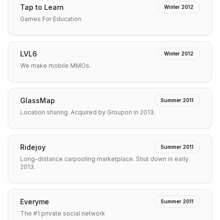
Tap to Learn
Winter 2012
Games For Education
LVL6
Winter 2012
We make mobile MMOs.
GlassMap
Summer 2011
Location sharing. Acquired by Groupon in 2013.
Ridejoy
Summer 2011
Long-distance carpooling marketplace. Shut down in early
2013.
Everyme
Summer 2011
The #1 private social network