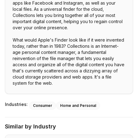
apps like Facebook and Instagram, as well as your
local files. As a universal finder for the cloud,
Collections lets you bring together all of your most
important digital content, helping you to regain control
over your online presence.
What would Apple's Finder look like if it were invented
today, rather than in 1983? Collections is an Internet-
age personal content manager, a fundamental
reinvention of the file manager that lets you easily
access and organize all of the digital content you have
that's currently scattered across a dizzying array of
cloud storage providers and web apps. It's a file
system for the web.
Industries:
Consumer
Home and Personal
Similar by Industry