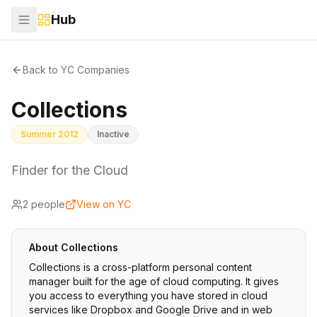
Hub
Back to YC Companies
Collections
Summer 2012
Inactive
Finder for the Cloud
2
people
View on YC
About
Collections
Collections is a cross-platform personal content
manager built for the age of cloud computing. It gives
you access to everything you have stored in cloud
services like Dropbox and Google Drive and in web