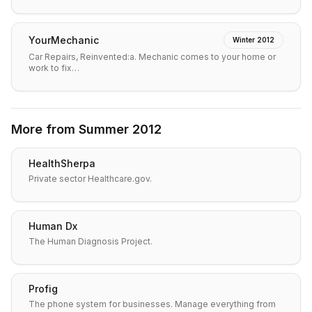
YourMechanic
Winter 2012
Car Repairs, Reinvented:a. Mechanic comes to your home or
work to fix…
More from
Summer 2012
HealthSherpa
Private sector Healthcare.gov.
Human Dx
The Human Diagnosis Project.
Profig
The phone system for businesses. Manage everything from