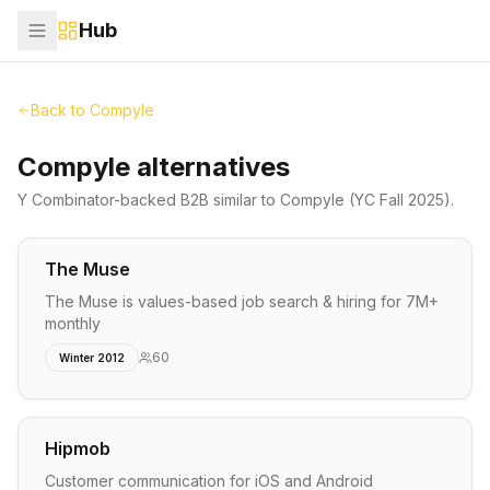
Hub
Back to
Compyle
Compyle alternatives
Y Combinator-backed
B2B
similar to
Compyle
(YC Fall 2025)
.
The Muse
The Muse is values-based job search & hiring for 7M+
monthly
60
Winter 2012
Hipmob
Customer communication for iOS and Android