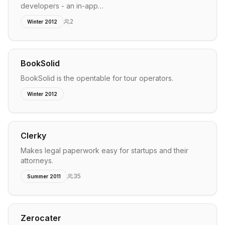
developers - an in-app…
2
Winter 2012
BookSolid
BookSolid is the opentable for tour operators.
Winter 2012
Clerky
Makes legal paperwork easy for startups and their
attorneys.
35
Summer 2011
Zerocater