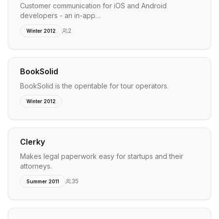
Customer communication for iOS and Android
developers - an in-app…
2
Winter 2012
BookSolid
BookSolid is the opentable for tour operators.
Winter 2012
Clerky
Makes legal paperwork easy for startups and their
attorneys.
35
Summer 2011