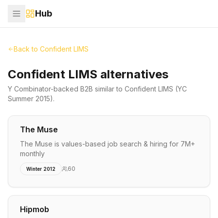
Hub
Back to
Confident LIMS
Confident LIMS alternatives
Y Combinator-backed
B2B
similar to
Confident LIMS
(YC
Summer 2015)
.
The Muse
The Muse is values-based job search & hiring for 7M+
monthly
60
Winter 2012
Hipmob