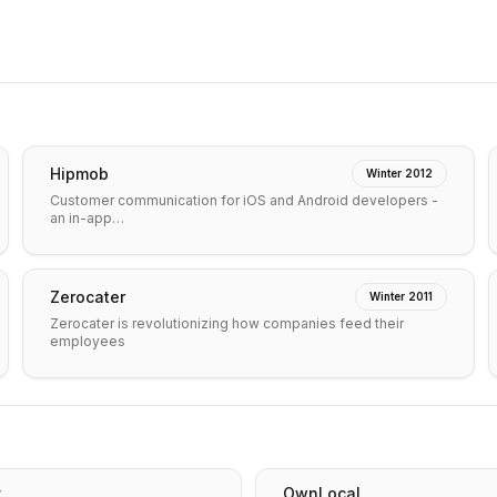
Hipmob
Winter 2012
Customer communication for iOS and Android developers -
an in-app…
Zerocater
Winter 2011
Zerocater is revolutionizing how companies feed their
employees
v
OwnLocal