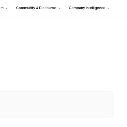
em
Community & Discourse
Company Intelligence