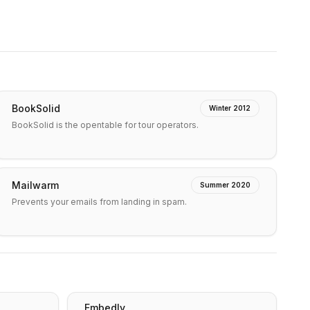
BookSolid
Winter 2012
BookSolid is the opentable for tour operators.
Mailwarm
Summer 2020
Prevents your emails from landing in spam.
Embedly