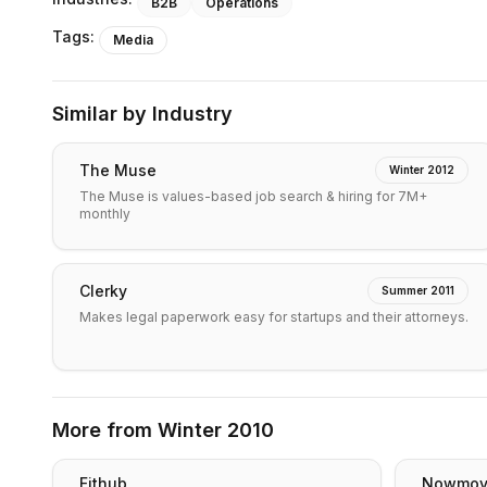
B2B
Operations
Tags:
Media
Similar by Industry
The Muse
Winter 2012
The Muse is values-based job search & hiring for 7M+
monthly
Clerky
Summer 2011
Makes legal paperwork easy for startups and their attorneys.
More from
Winter 2010
Fithub
Nowmo