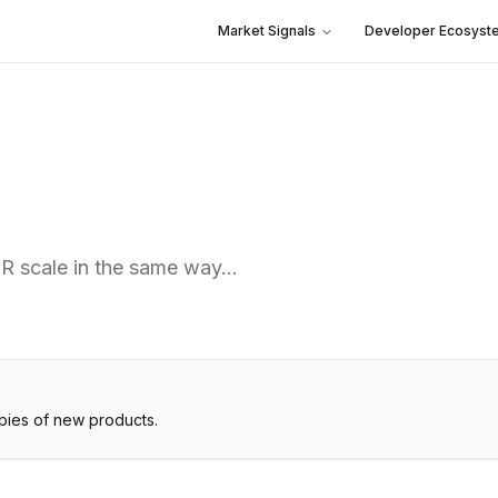
Market Signals
Developer Ecosyst
PR scale in the same way…
pies of new products.