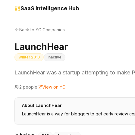
SaaS Intelligence Hub
Back to YC Companies
LaunchHear
Winter 2010
Inactive
LaunchHear was a startup attempting to make 
2
people
View on YC
About
LaunchHear
LaunchHear is a way for bloggers to get early review co
Industries: