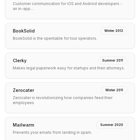
Customer communication for iOS and Android developers -
an in-app…
BookSolid
Winter 2012
BookSolid is the opentable for tour operators.
Clerky
Summer 2011
Makes legal paperwork easy for startups and their attorneys.
Zerocater
Winter 2011
Zerocater is revolutionizing how companies feed their
employees
Mailwarm
Summer 2020
Prevents your emails from landing in spam.