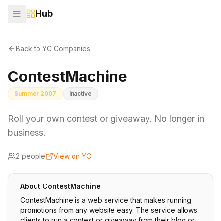
Hub
Back to YC Companies
ContestMachine
Summer 2007
Inactive
Roll your own contest or giveaway. No longer in
business.
2
people
View on YC
About
ContestMachine
ContestMachine is a web service that makes running
promotions from any website easy. The service allows
clients to run a contest or giveaway from their blog or