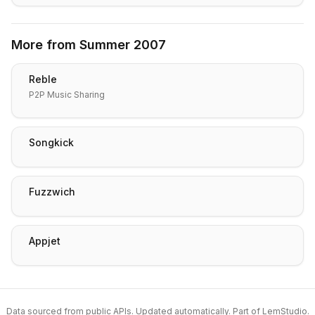
More from
Summer 2007
Reble
P2P Music Sharing
Songkick
Fuzzwich
Appjet
Data sourced from public APIs. Updated automatically. Part of
LemStudio
.