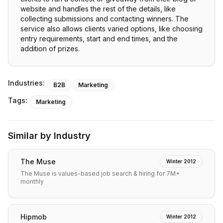
website and handles the rest of the details, like
collecting submissions and contacting winners. The
service also allows clients varied options, like choosing
entry requirements, start and end times, and the
addition of prizes.
Industries:
B2B
Marketing
Tags:
Marketing
Similar by Industry
The Muse
Winter 2012
The Muse is values-based job search & hiring for 7M+
monthly
Hipmob
Winter 2012