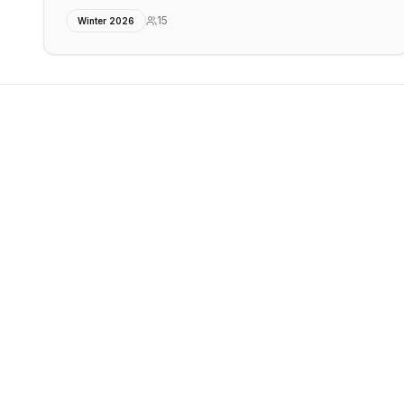
15
Winter 2026