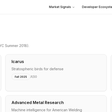
Market Signals
Developer Ecosyst
YC Summer 2018)
.
Icarus
Stratospheric birds for defense
50
Fall 2025
Advanced Metal Research
Machine intelligence for American Welding