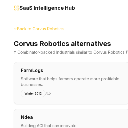
SaaS Intelligence Hub
Back to
Corvus Robotics
Corvus Robotics alternatives
Y Combinator-backed
Industrials
similar to
Corvus Robotics
(
FarmLogs
Software that helps farmers operate more profitable
businesses.
5
Winter 2012
Ndea
Building AGI that can innovate.