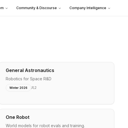
em
Community & Discourse
Company Intelligence
General Astronautics
Robotics for Space R&D
2
Winter 2026
One Robot
World models for robot evals and training.