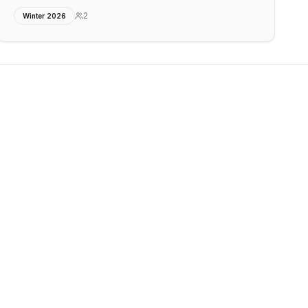
2
Winter 2026