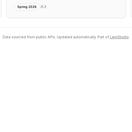
3
Spring 2026
Data sourced from public APIs. Updated automatically. Part of
LemStudio
.