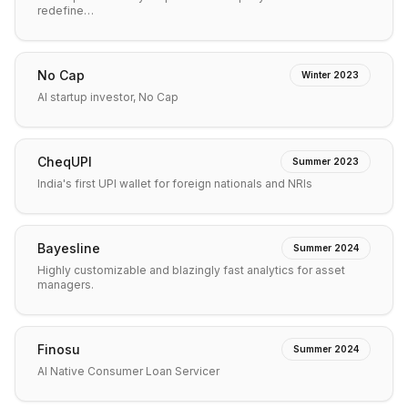
redefine…
No Cap
Winter 2023
AI startup investor, No Cap
CheqUPI
Summer 2023
India's first UPI wallet for foreign nationals and NRIs
Bayesline
Summer 2024
Highly customizable and blazingly fast analytics for asset
managers.
Finosu
Summer 2024
AI Native Consumer Loan Servicer