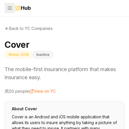
Hub
Back to YC Companies
Cover
Winter 2016
Inactive
The mobile-first insurance platform that makes
insurance easy.
50
people
View on YC
About
Cover
Cover is an Android and iOS mobile application that
allows its users to insure anything by taking a picture of
what they need to insure. It partners with many