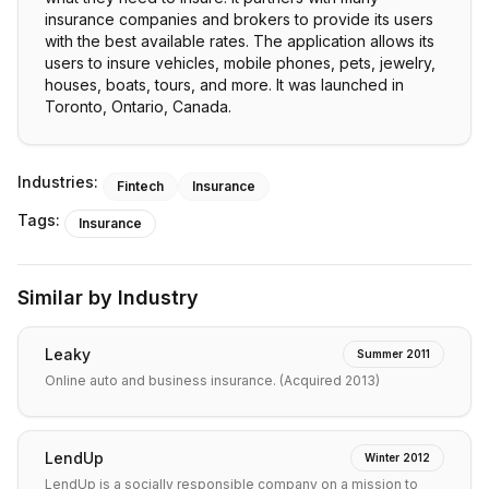
insurance companies and brokers to provide its users
with the best available rates. The application allows its
users to insure vehicles, mobile phones, pets, jewelry,
houses, boats, tours, and more. It was launched in
Toronto, Ontario, Canada.
Industries:
Fintech
Insurance
Tags:
Insurance
Similar by Industry
Leaky
Summer 2011
Online auto and business insurance. (Acquired 2013)
LendUp
Winter 2012
LendUp is a socially responsible company on a mission to