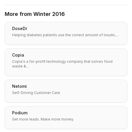
More from
Winter 2016
DoseDr
Helping diabetes patients use the correct amount of insulin,…
Copia
Copia's a for-profit technology company that solves food
waste &…
Netomi
Self-Driving Customer Care
Podium
Get more leads. Make more money.