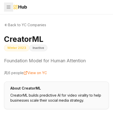
Hub
Back to YC Companies
CreatorML
Winter 2023
Inactive
Foundation Model for Human Attention
6
people
View on YC
About
CreatorML
CreatorML builds predictive AI for video virality to help
businesses scale their social media strategy.