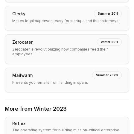
Clerky
Summer 2011
Makes legal paperwork easy for startups and their attorneys.
Zerocater
Winter 2011
Zerocater is revolutionizing how companies feed their
employees
Mailwarm
Summer 2020
Prevents your emails from landing in spam.
More from
Winter 2023
Reflex
The operating system for building mission-critical enterprise