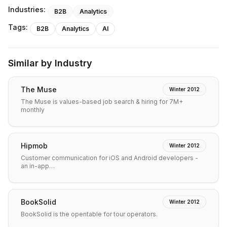
Industries:
B2B
Analytics
Tags:
B2B
Analytics
AI
Similar by Industry
The Muse
Winter 2012
The Muse is values-based job search & hiring for 7M+
monthly
Hipmob
Winter 2012
Customer communication for iOS and Android developers -
an in-app…
BookSolid
Winter 2012
BookSolid is the opentable for tour operators.