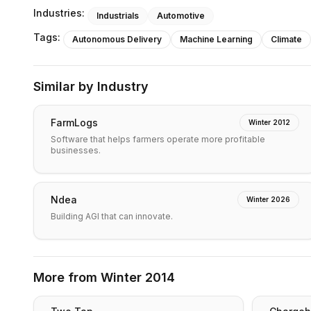
Industries:
Industrials
Automotive
Tags:
Autonomous Delivery
Machine Learning
Climate
Similar by Industry
FarmLogs
Winter 2012
Software that helps farmers operate more profitable
businesses.
Ndea
Winter 2026
Building AGI that can innovate.
More from
Winter 2014