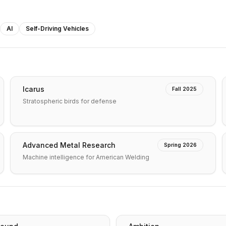
AI
Self-Driving Vehicles
Icarus
Fall 2025
Stratospheric birds for defense
Advanced Metal Research
Spring 2026
Machine intelligence for American Welding