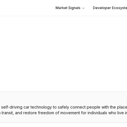
Market Signals
Developer Ecosyst
c, self-driving car technology to safely connect people with the plac
 in transit, and restore freedom of movement for individuals who live