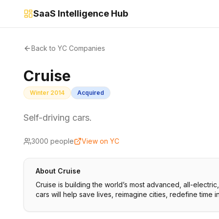
SaaS Intelligence Hub
Back to YC Companies
Cruise
Winter 2014
Acquired
Self-driving cars.
3000
people
View on YC
About
Cruise
Cruise is building the world’s most advanced, all-electri
cars will help save lives, reimagine cities, redefine time