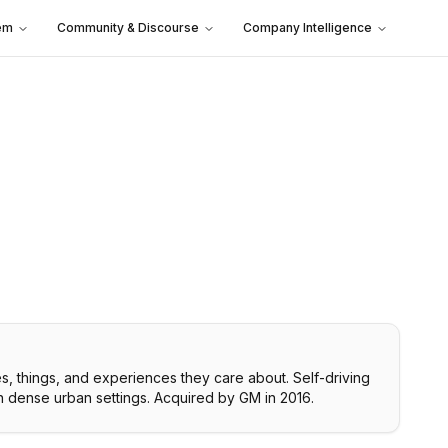
em
Community & Discourse
Company Intelligence
es, things, and experiences they care about. Self-driving
 in dense urban settings. Acquired by GM in 2016.