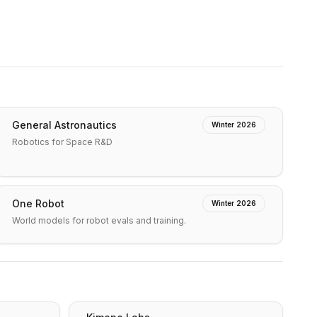
General Astronautics
Winter 2026
Robotics for Space R&D
One Robot
Winter 2026
World models for robot evals and training.