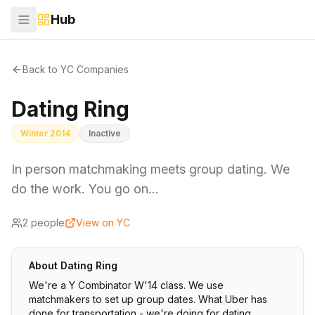
Hub
Back to YC Companies
Dating Ring
Winter 2014
Inactive
In person matchmaking meets group dating. We
do the work. You go on…
2
people
View on YC
About
Dating Ring
We're a Y Combinator W'14 class. We use
matchmakers to set up group dates. What Uber has
done for transportation - we're doing for dating.