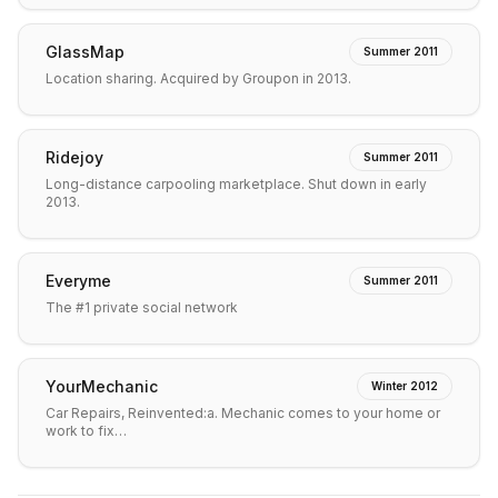
GlassMap
Summer 2011
Location sharing. Acquired by Groupon in 2013.
Ridejoy
Summer 2011
Long-distance carpooling marketplace. Shut down in early
2013.
Everyme
Summer 2011
The #1 private social network
YourMechanic
Winter 2012
Car Repairs, Reinvented:a. Mechanic comes to your home or
work to fix…