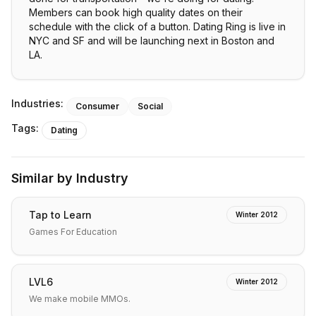
Members can book high quality dates on their
schedule with the click of a button. Dating Ring is live in
NYC and SF and will be launching next in Boston and
LA.
Industries:
Consumer
Social
Tags:
Dating
Similar by Industry
Tap to Learn
Winter 2012
Games For Education
LVL6
Winter 2012
We make mobile MMOs.