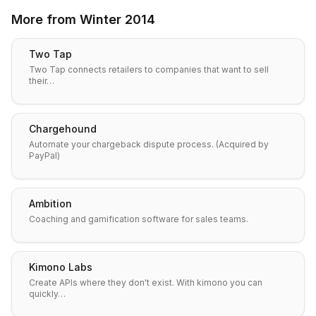
More from
Winter 2014
Two Tap
Two Tap connects retailers to companies that want to sell
their…
Chargehound
Automate your chargeback dispute process. (Acquired by
PayPal)
Ambition
Coaching and gamification software for sales teams.
Kimono Labs
Create APIs where they don't exist. With kimono you can
quickly…