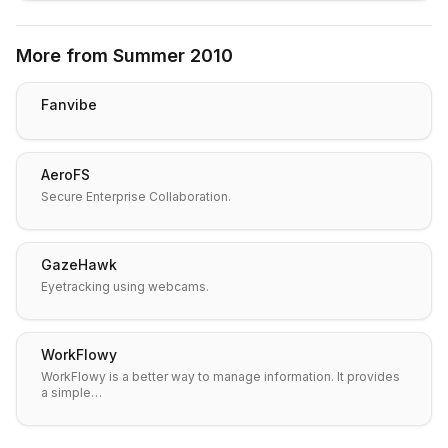
More from
Summer 2010
Fanvibe
AeroFS
Secure Enterprise Collaboration.
GazeHawk
Eyetracking using webcams.
WorkFlowy
WorkFlowy is a better way to manage information. It provides
a simple…