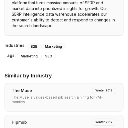
platform that turns massive amounts of SERP and
market data into prioritized insights for growth. Our
SERP Intelligence data warehouse accelerates our
customer's ability to detect and respond to changes in
the search landscape.
Industries:
B2B
Marketing
Tags:
Marketing
SEO
Similar by Industry
The Muse
Winter 2012
The Muse is values-based job search & hiring for 7M+
monthly
Hipmob
Winter 2012