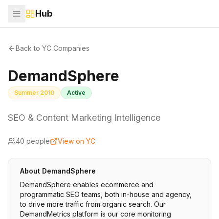
Hub
Back to YC Companies
DemandSphere
Summer 2010
Active
SEO & Content Marketing Intelligence
40
people
View on YC
About
DemandSphere
DemandSphere enables ecommerce and
programmatic SEO teams, both in-house and agency,
to drive more traffic from organic search. Our
DemandMetrics platform is our core monitoring