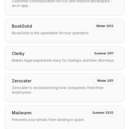
Customer communication for iOS and Android developers -
an in-app…
BookSolid
Winter 2012
BookSolid is the opentable for tour operators.
Clerky
Summer 2011
Makes legal paperwork easy for startups and their attorneys.
Zerocater
Winter 2011
Zerocater is revolutionizing how companies feed their
employees
Mailwarm
Summer 2020
Prevents your emails from landing in spam.