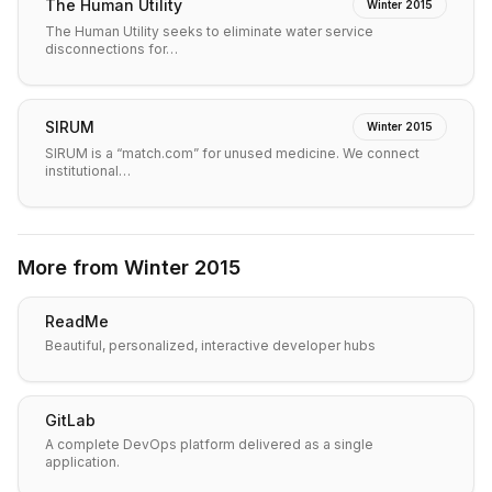
The Human Utility
Winter 2015
The Human Utility seeks to eliminate water service
disconnections for…
SIRUM
Winter 2015
SIRUM is a “match.com” for unused medicine. We connect
institutional…
More from
Winter 2015
ReadMe
Beautiful, personalized, interactive developer hubs
GitLab
A complete DevOps platform delivered as a single
application.