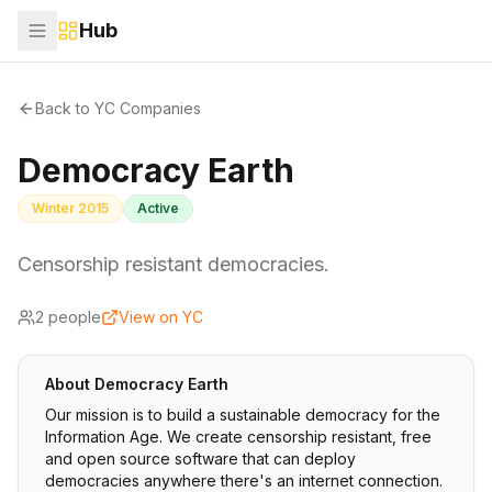
Hub
Back to YC Companies
Democracy Earth
Winter 2015
Active
Censorship resistant democracies.
2
people
View on YC
About
Democracy Earth
Our mission is to build a sustainable democracy for the
Information Age. We create censorship resistant, free
and open source software that can deploy
democracies anywhere there's an internet connection.