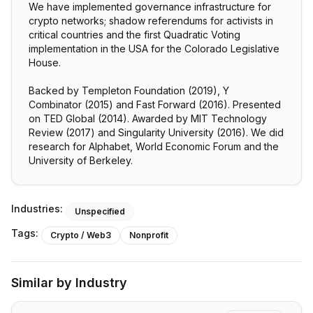
We have implemented governance infrastructure for
crypto networks; shadow referendums for activists in
critical countries and the first Quadratic Voting
implementation in the USA for the Colorado Legislative
House.
Backed by Templeton Foundation (2019), Y
Combinator (2015) and Fast Forward (2016). Presented
on TED Global (2014). Awarded by MIT Technology
Review (2017) and Singularity University (2016). We did
research for Alphabet, World Economic Forum and the
University of Berkeley.
Industries:
Unspecified
Tags:
Crypto / Web3
Nonprofit
Similar by Industry