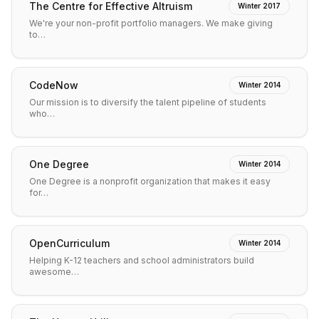
The Centre for Effective Altruism
Winter 2017
We're your non-profit portfolio managers. We make giving
to…
CodeNow
Winter 2014
Our mission is to diversify the talent pipeline of students
who…
One Degree
Winter 2014
One Degree is a nonprofit organization that makes it easy
for…
OpenCurriculum
Winter 2014
Helping K-12 teachers and school administrators build
awesome…