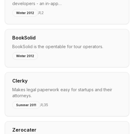
developers - an in-app…
2
Winter 2012
BookSolid
BookSolid is the opentable for tour operators.
Winter 2012
Clerky
Makes legal paperwork easy for startups and their
attorneys.
35
Summer 2011
Zerocater