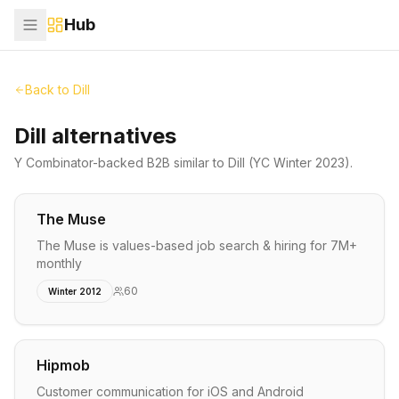
Hub
Back to
Dill
Dill alternatives
Y Combinator-backed
B2B
similar to
Dill
(YC Winter 2023)
.
The Muse
The Muse is values-based job search & hiring for 7M+
monthly
60
Winter 2012
Hipmob
Customer communication for iOS and Android