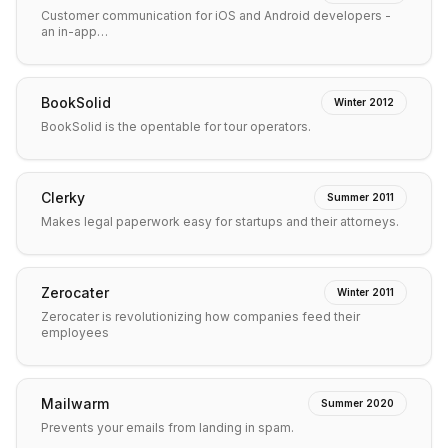
Customer communication for iOS and Android developers -
an in-app…
BookSolid
Winter 2012
BookSolid is the opentable for tour operators.
Clerky
Summer 2011
Makes legal paperwork easy for startups and their attorneys.
Zerocater
Winter 2011
Zerocater is revolutionizing how companies feed their
employees
Mailwarm
Summer 2020
Prevents your emails from landing in spam.