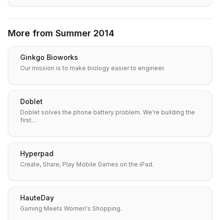
More from
Summer 2014
Ginkgo Bioworks
Our mission is to make biology easier to engineer.
Doblet
Doblet solves the phone battery problem. We're building the
first…
Hyperpad
Create, Share, Play Mobile Games on the iPad.
HauteDay
Gaming Meets Women's Shopping.