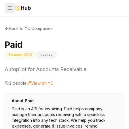
Hub
Back to YC Companies
Paid
Summer 2014
Inactive
Autopilot for Accounts Receivable
2
people
View on YC
About
Paid
Paid is an API for invoicing. Paid helps company
manage their accounts receiving with a seamless
integration into any tech stack. We help you track
expenses, generate & issue invoices, remind