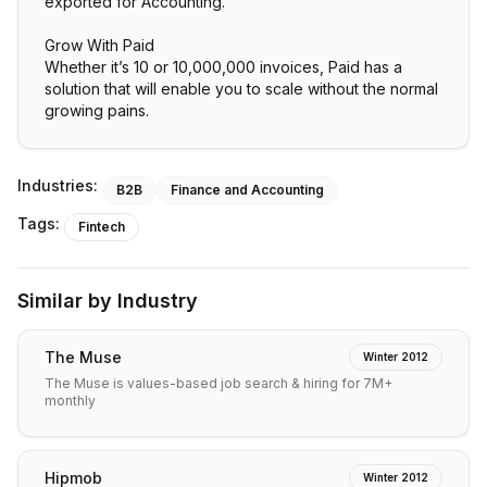
exported for Accounting.
Grow With Paid
Whether it’s 10 or 10,000,000 invoices, Paid has a
solution that will enable you to scale without the normal
growing pains.
Industries:
B2B
Finance and Accounting
Tags:
Fintech
Similar by Industry
The Muse
Winter 2012
The Muse is values-based job search & hiring for 7M+
monthly
Hipmob
Winter 2012