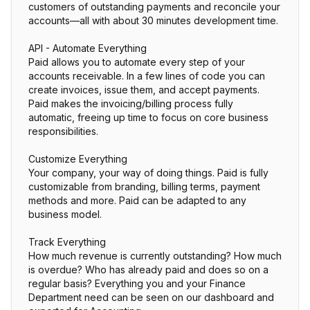
customers of outstanding payments and reconcile your
accounts—all with about 30 minutes development time.
API - Automate Everything
Paid allows you to automate every step of your
accounts receivable. In a few lines of code you can
create invoices, issue them, and accept payments.
Paid makes the invoicing/billing process fully
automatic, freeing up time to focus on core business
responsibilities.
Customize Everything
Your company, your way of doing things. Paid is fully
customizable from branding, billing terms, payment
methods and more. Paid can be adapted to any
business model.
Track Everything
How much revenue is currently outstanding? How much
is overdue? Who has already paid and does so on a
regular basis? Everything you and your Finance
Department need can be seen on our dashboard and