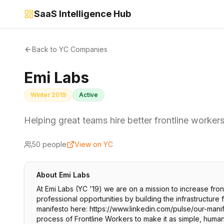
SaaS Intelligence Hub
Back to YC Companies
Emi Labs
Winter 2019
Active
Helping great teams hire better frontline workers,
50
people
View on YC
About
Emi Labs
At Emi Labs (YC '19) we are on a mission to increase fro
professional opportunities by building the infrastructure
manifesto here: https://www.linkedin.com/pulse/our-manife
process of Frontline Workers to make it as simple, human,