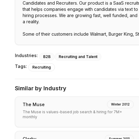
Candidates and Recruiters. Our product is a SaaS recrui
that helps companies engage with candidates via text to 
hiring processes. We are growing fast, well funded, and
a reality.
Some of their customers include Walmart, Burger King, 
Industries:
B2B
Recruiting and Talent
Tags:
Recruiting
Similar by Industry
The Muse
Winter 2012
The Muse is values-based job search & hiring for 7M+
monthly
Clerky
Summer 2011