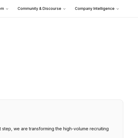
em
Community & Discourse
Company Intelligence
st step, we are transforming the high-volume recruiting