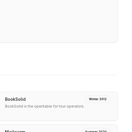
BookSolid
Winter 2012
BookSolid is the opentable for tour operators.
Mailwarm
Summer 2020