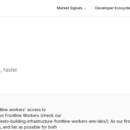
Market Signals
Developer Ecosyst
 faster.
ntline workers' access to
 for Frontline Workers (check our
sto-building-infrastructure-frontline-workers-emi-labs/). As our fir
 and fair as possible for both