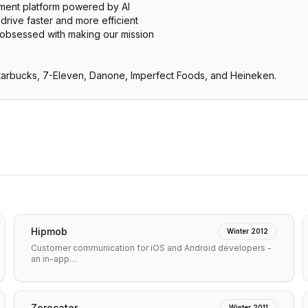
tment platform powered by AI
drive faster and more efficient
 obsessed with making our mission
Starbucks, 7-Eleven, Danone, Imperfect Foods, and Heineken.
Hipmob
Winter 2012
Customer communication for iOS and Android developers -
an in-app…
Zerocater
Winter 2011