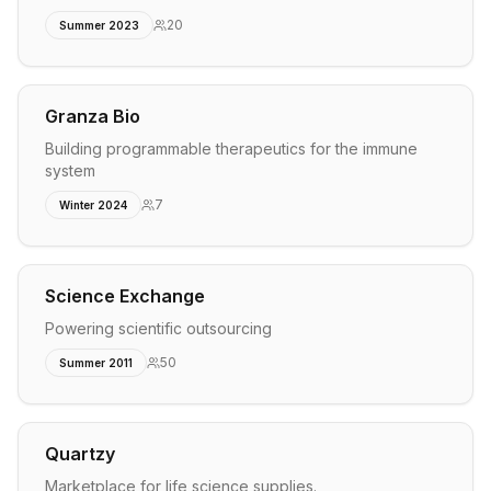
20
Summer 2023
Granza Bio
Building programmable therapeutics for the immune
system
7
Winter 2024
Science Exchange
Powering scientific outsourcing
50
Summer 2011
Quartzy
Marketplace for life science supplies.