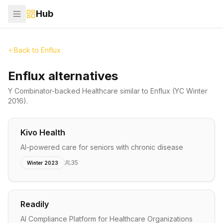
Hub
Back to
Enflux
Enflux alternatives
Y Combinator-backed
Healthcare
similar to
Enflux
(YC Winter
2016)
.
Kivo Health
AI-powered care for seniors with chronic disease
35
Winter 2023
Readily
AI Compliance Platform for Healthcare Organizations