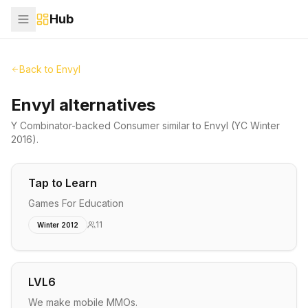
Hub
Back to
Envyl
Envyl alternatives
Y Combinator-backed
Consumer
similar to
Envyl
(YC Winter
2016)
.
Tap to Learn
Games For Education
11
Winter 2012
LVL6
We make mobile MMOs.