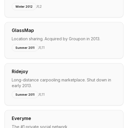
2
Winter 2012
GlassMap
Location sharing. Acquired by Groupon in 2013.
11
Summer 2011
Ridejoy
Long-distance carpooling marketplace. Shut down in
early 2013.
11
Summer 2011
Everyme
The #1 private social network