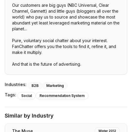
Our customers are big guys (NBC Universal, Clear
Channel, Gannett) and little guys (bloggers all over the
world) who pay us to source and showcase the most
abundant yet least leveraged marketing material on the
planet...
Pure, voluntary social chatter about your interest.
FanChatter offers you the tools to find it, refine it, and
make it multiply.
And that is the future of advertising.
Industries:
B2B
Marketing
Tags:
Social
Recommendation System
Similar by Industry
The Muse
Winter 2012