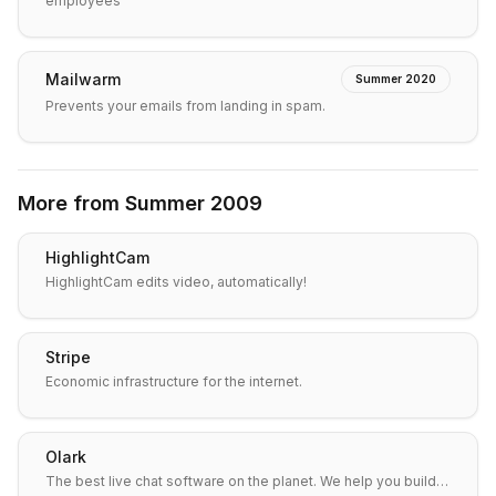
employees
Mailwarm
Summer 2020
Prevents your emails from landing in spam.
More from
Summer 2009
HighlightCam
HighlightCam edits video, automatically!
Stripe
Economic infrastructure for the internet.
Olark
The best live chat software on the planet. We help you build…