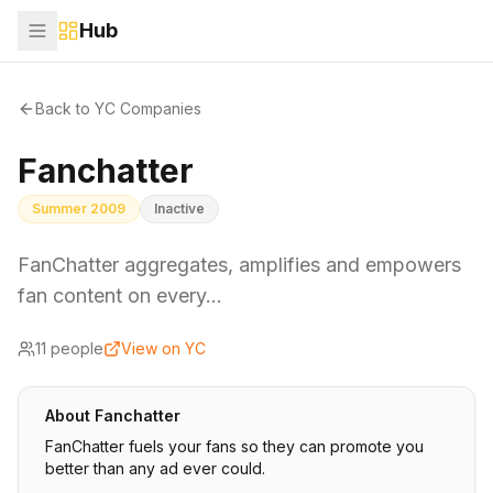
Hub
Back to YC Companies
Fanchatter
Summer 2009
Inactive
FanChatter aggregates, amplifies and empowers
fan content on every…
11
people
View on YC
About
Fanchatter
FanChatter fuels your fans so they can promote you
better than any ad ever could.