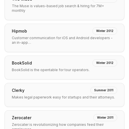
The Muse is values-based job search & hiring for 7M+
monthly
Hipmob
Winter 2012
Customer communication for iOS and Android developers -
an in-app…
BookSolid
Winter 2012
BookSolid is the opentable for tour operators.
Clerky
Summer 2011
Makes legal paperwork easy for startups and their attorneys.
Zerocater
Winter 2011
Zerocater is revolutionizing how companies feed their