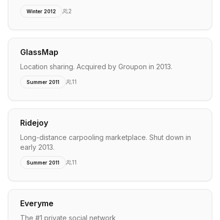
2
Winter 2012
GlassMap
Location sharing. Acquired by Groupon in 2013.
11
Summer 2011
Ridejoy
Long-distance carpooling marketplace. Shut down in
early 2013.
11
Summer 2011
Everyme
The #1 private social network