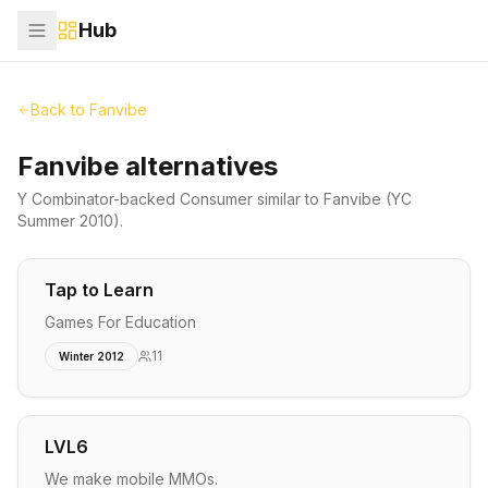
Hub
Back to
Fanvibe
Fanvibe alternatives
Y Combinator-backed
Consumer
similar to
Fanvibe
(YC
Summer 2010)
.
Tap to Learn
Games For Education
11
Winter 2012
LVL6
We make mobile MMOs.